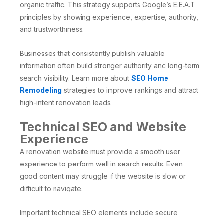
organic traffic. This strategy supports Google’s E.E.A.T
principles by showing experience, expertise, authority,
and trustworthiness.
Businesses that consistently publish valuable
information often build stronger authority and long-term
search visibility. Learn more about
SEO Home
Remodeling
strategies to improve rankings and attract
high-intent renovation leads.
Technical SEO and Website
Experience
A renovation website must provide a smooth user
experience to perform well in search results. Even
good content may struggle if the website is slow or
difficult to navigate.
Important technical SEO elements include secure