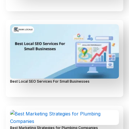
Best Local SEO Services For Small Businesses
Best Marketing Strategies for Plumbing Companies