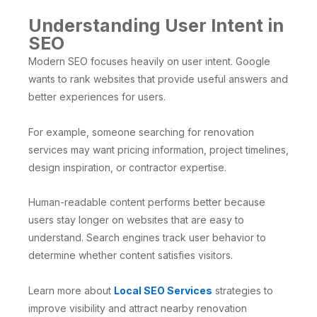
Understanding User Intent in
SEO
Modern SEO focuses heavily on user intent. Google
wants to rank websites that provide useful answers and
better experiences for users.
For example, someone searching for renovation
services may want pricing information, project timelines,
design inspiration, or contractor expertise.
Human-readable content performs better because
users stay longer on websites that are easy to
understand. Search engines track user behavior to
determine whether content satisfies visitors.
Learn more about
Local SEO Services
strategies to
improve visibility and attract nearby renovation