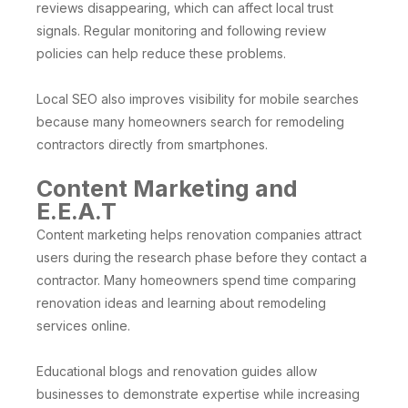
reviews disappearing, which can affect local trust
signals. Regular monitoring and following review
policies can help reduce these problems.
Local SEO also improves visibility for mobile searches
because many homeowners search for remodeling
contractors directly from smartphones.
Content Marketing and
E.E.A.T
Content marketing helps renovation companies attract
users during the research phase before they contact a
contractor. Many homeowners spend time comparing
renovation ideas and learning about remodeling
services online.
Educational blogs and renovation guides allow
businesses to demonstrate expertise while increasing