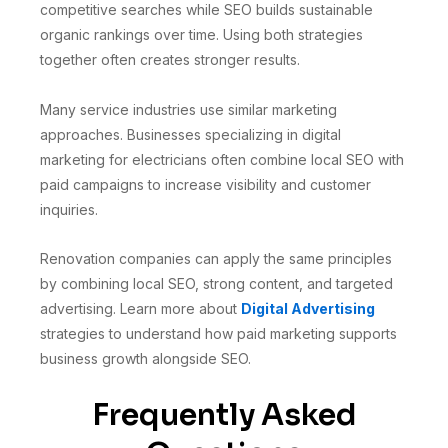
competitive searches while SEO builds sustainable
organic rankings over time. Using both strategies
together often creates stronger results.
Many service industries use similar marketing
approaches. Businesses specializing in digital
marketing for electricians often combine local SEO with
paid campaigns to increase visibility and customer
inquiries.
Renovation companies can apply the same principles
by combining local SEO, strong content, and targeted
advertising. Learn more about
Digital Advertising
strategies to understand how paid marketing supports
business growth alongside SEO.
Frequently Asked