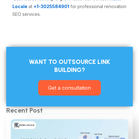
Locale
at
+1-3025584901
for professional renovation
SEO services.
WANT TO OUTSOURCE LINK
BUILDING?​
Get a consultation
Recent Post