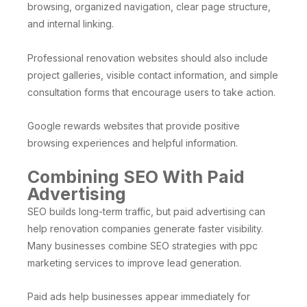
browsing, organized navigation, clear page structure,
and internal linking.
Professional renovation websites should also include
project galleries, visible contact information, and simple
consultation forms that encourage users to take action.
Google rewards websites that provide positive
browsing experiences and helpful information.
Combining SEO With Paid
Advertising
SEO builds long-term traffic, but paid advertising can
help renovation companies generate faster visibility.
Many businesses combine SEO strategies with ppc
marketing services to improve lead generation.
Paid ads help businesses appear immediately for