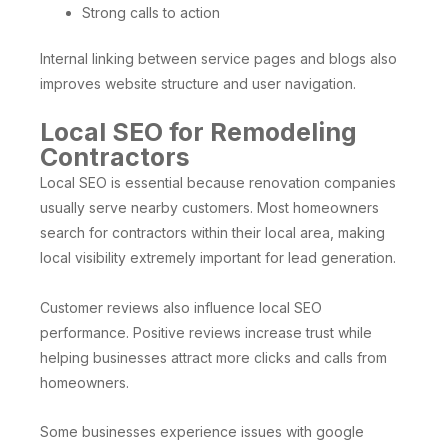
Strong calls to action
Internal linking between service pages and blogs also
improves website structure and user navigation.
Local SEO for Remodeling
Contractors
Local SEO is essential because renovation companies
usually serve nearby customers. Most homeowners
search for contractors within their local area, making
local visibility extremely important for lead generation.
Customer reviews also influence local SEO
performance. Positive reviews increase trust while
helping businesses attract more clicks and calls from
homeowners.
Some businesses experience issues with google