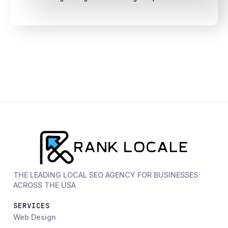
THE LEADING LOCAL SEO AGENCY FOR BUSINESSES
ACROSS THE USA
SERVICES
Web Design