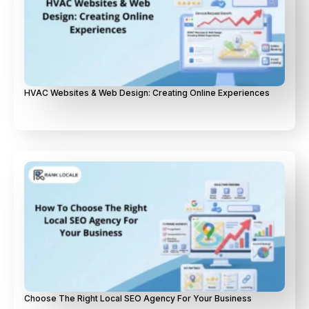
HVAC Websites & Web Design: Creating Online Experiences
Choose The Right Local SEO Agency For Your Business