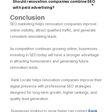
Should renovation companies combine SEO
with paid advertising?
Conclusion
SEO marketing helps renovation companies improve
online visibility, attract qualified traffic, and generate
consistent remodeling leads.
As competition continues growing online, businesses
investing in SEO today will have a stronger advantage
in attracting homeowners and generating future
renovation leads.
Rank Locale helps renovation companies improve their
digital presence with professional SEO strategies
designed for long-term growth, higher rankings, and
quality lead generation.
Businesses looking to grow faster can contact
Rank