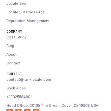
Locale Seo
Locale Bussiness Ads
Reputation Management
COMPANY
Case Study
Blog
About
Contact
CONTACT
contact@ranklocale.com
Book a call
+13025584901
Head Office: 20165 The Green, Dover, DE 19901, USA
F
I
R
L