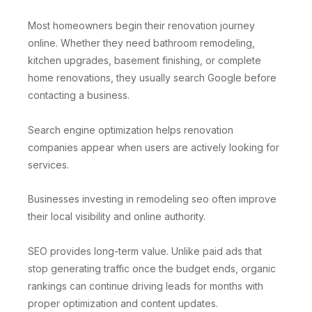
Most homeowners begin their renovation journey
online. Whether they need bathroom remodeling,
kitchen upgrades, basement finishing, or complete
home renovations, they usually search Google before
contacting a business.
Search engine optimization helps renovation
companies appear when users are actively looking for
services.
Businesses investing in remodeling seo often improve
their local visibility and online authority.
SEO provides long-term value. Unlike paid ads that
stop generating traffic once the budget ends, organic
rankings can continue driving leads for months with
proper optimization and content updates.