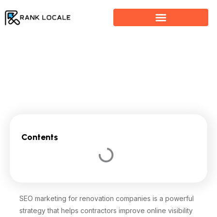
Skip
to
content
SEO Marketing For Renovation Companies
Contents
SEO marketing for renovation companies is a powerful
strategy that helps contractors improve online visibility