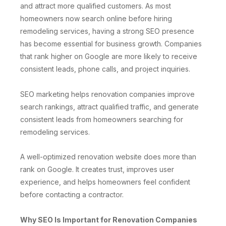
and attract more qualified customers. As most
homeowners now search online before hiring
remodeling services, having a strong SEO presence
has become essential for business growth. Companies
that rank higher on Google are more likely to receive
consistent leads, phone calls, and project inquiries.
SEO marketing helps renovation companies improve
search rankings, attract qualified traffic, and generate
consistent leads from homeowners searching for
remodeling services.
A well-optimized renovation website does more than
rank on Google. It creates trust, improves user
experience, and helps homeowners feel confident
before contacting a contractor.
Why SEO Is Important for Renovation Companies