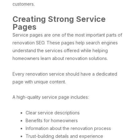
customers.
Creating Strong Service
Pages
Service pages are one of the most important parts of
renovation SEO. These pages help search engines
understand the services offered while helping
homeowners learn about renovation solutions.
Every renovation service should have a dedicated
page with unique content.
A high-quality service page includes:
Clear service descriptions
Benefits for homeowners
Information about the renovation process
Trust-building details and experience