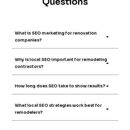
Questions
What is SEO marketing for renovation
companies?
Why is local SEO important for remodeling
contractors?
How long does SEO take to show results?
What local SEO strategies work best for
remodelers?