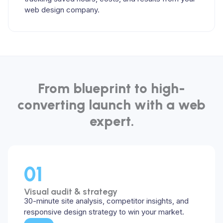
web design company.
From blueprint to high-
converting launch with a web
expert.
01
Visual audit & strategy
30-minute site analysis, competitor insights, and
responsive design strategy to win your market.