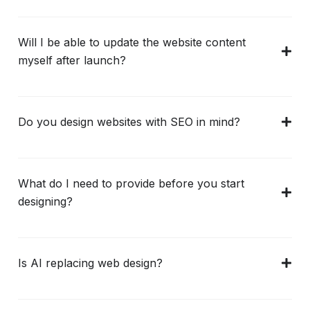
Will I be able to update the website content
myself after launch?
Do you design websites with SEO in mind?
What do I need to provide before you start
designing?
Is AI replacing web design?