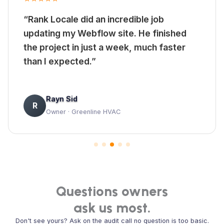
“Rank Locale did an incredible job
updating my Webflow site. He finished
the project in just a week, much faster
than I expected.”
Rayn Sid
R
Owner · Greenline HVAC
Questions owners
ask us most.
Don't see yours? Ask on the audit call no question is too basic.