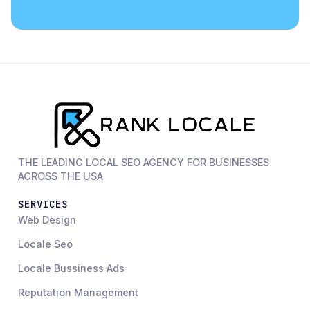
THE LEADING LOCAL SEO AGENCY FOR BUSINESSES
ACROSS THE USA
SERVICES
Web Design
Locale Seo
Locale Bussiness Ads
Reputation Management