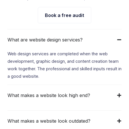
Book a free audit
What are website design services?
Web design services are completed when the web
development, graphic design, and content creation team
work together. The professional and skilled inputs result in
a good website.
What makes a website look high end?
What makes a website look outdated?