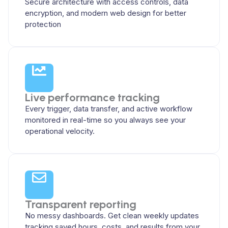
Secure architecture with access controls, data
encryption, and modern web design for better
protection
Live performance tracking
Every trigger, data transfer, and active workflow
monitored in real-time so you always see your
operational velocity.
Transparent reporting
No messy dashboards. Get clean weekly updates
tracking saved hours, costs, and results from your