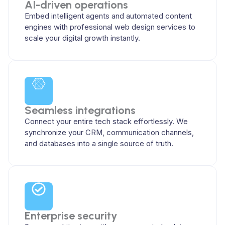
AI-driven operations
Embed intelligent agents and automated content
engines with professional web design services to
scale your digital growth instantly.
Seamless integrations
Connect your entire tech stack effortlessly. We
synchronize your CRM, communication channels,
and databases into a single source of truth.
Enterprise security