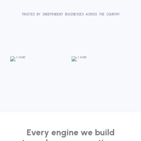
TRUSTED BY INDEPENDENT BUSINESSES ACROSS THE COUNTRY
Every engine we build