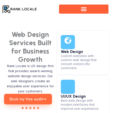
Skip
to
content
Web Design
Services Built
for Business
Web Design
Custom websites with
Growth
custom web design that
convert visitors into
Rank Locale is UX design firm
customers.
that provides award-winning
website design services. Our
web designers create an
enjoyable user experience for
your customers.
UI/UX Design
Book my free audit
Best web design with
modern interfaces that
improve user experience.