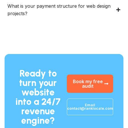
What is your payment structure for web design
projects?
Ready to
turn your
Book my free
audit
website
into a 24/7
Email
revenue
contact@ranklocale.com
engine?