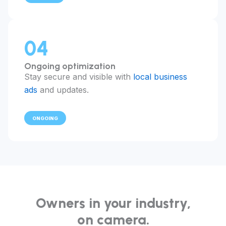
04
Ongoing optimization
Stay secure and visible with
local business
ads
and updates.
ONGOING
Owners in your industry,
on camera.
"I had to hire a second technician in month