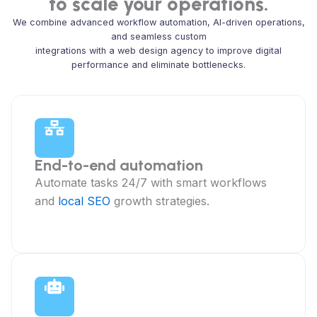
to scale your operations.
We combine advanced workflow automation, AI-driven operations,
and seamless custom
integrations with a web design agency to improve digital
performance and eliminate bottlenecks.
End-to-end automation
Automate tasks 24/7 with smart workflows
and
local SEO
growth strategies.