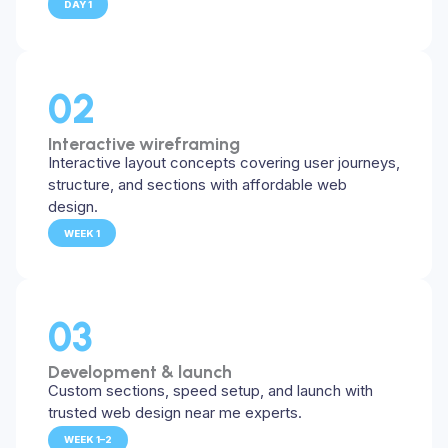
DAY 1
02
Interactive wireframing
Interactive layout concepts covering user journeys,
structure, and sections with affordable web
design.
WEEK 1
03
Development & launch
Custom sections, speed setup, and launch with
trusted web design near me experts.
WEEK 1–2