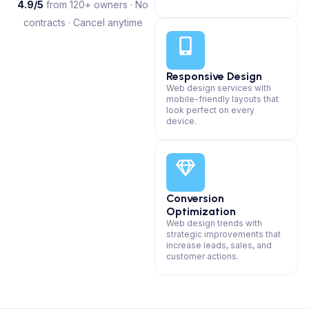
4.9/5
from 120+ owners · No
contracts · Cancel anytime
Responsive Design
Web design services with
mobile-friendly layouts that
look perfect on every
device.
Conversion
Optimization
Web design trends with
strategic improvements that
increase leads, sales, and
customer actions.