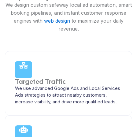
We design custom safeway local ad automation, smart
booking pipelines, and instant customer response
engines with
web design
to maximize your daily
revenue.
Targeted Traffic
We use advanced Google Ads and Local Services
Ads strategies to attract nearby customers,
increase visibility, and drive more qualified leads.