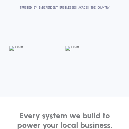
TRUSTED BY INDEPENDENT BUSINESSES ACROSS THE COUNTRY
Every system we build to
power your local business.