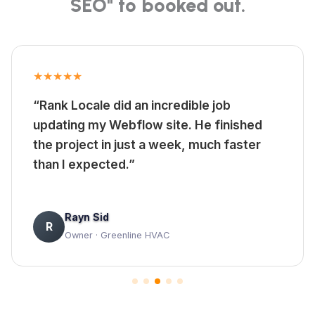
SEO" to booked out.
★★★★★
“Rank Locale did an incredible job
updating my Webflow site. He finished
the project in just a week, much faster
than I expected.”
Rayn Sid
R
Owner · Greenline HVAC