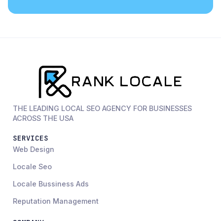
THE LEADING LOCAL SEO AGENCY FOR BUSINESSES
ACROSS THE USA
SERVICES
Web Design
Locale Seo
Locale Bussiness Ads
Reputation Management