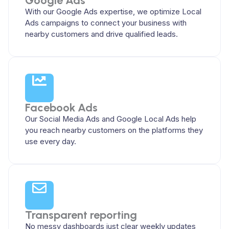
Google Ads
With our Google Ads expertise, we optimize Local
Ads campaigns to connect your business with
nearby customers and drive qualified leads.
Facebook Ads
Our Social Media Ads and Google Local Ads help
you reach nearby customers on the platforms they
use every day.
Transparent reporting
No messy dashboards just clear weekly updates