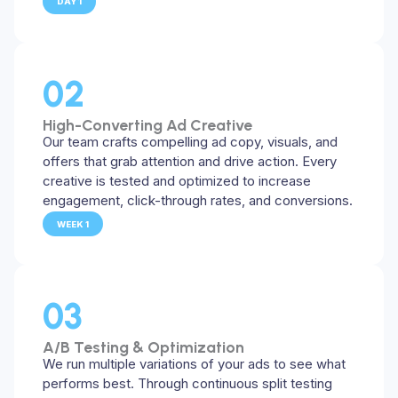
DAY 1
02
High-Converting Ad Creative
Our team crafts compelling ad copy, visuals, and
offers that grab attention and drive action. Every
creative is tested and optimized to increase
engagement, click-through rates, and conversions.
WEEK 1
03
A/B Testing & Optimization
We run multiple variations of your ads to see what
performs best. Through continuous split testing