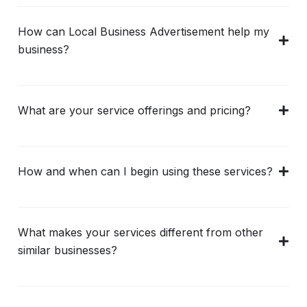
How can Local Business Advertisement help my
business?
What are your service offerings and pricing?
How and when can I begin using these services?
What makes your services different from other
similar businesses?