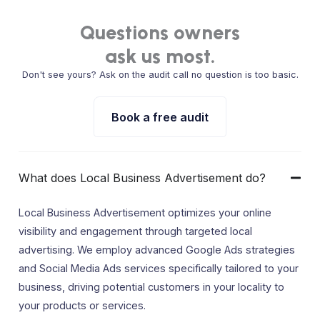
Questions owners
ask us most.
Don't see yours? Ask on the audit call no question is too basic.
Book a free audit
What does Local Business Advertisement do?
Local Business Advertisement optimizes your online
visibility and engagement through targeted local
advertising. We employ advanced Google Ads strategies
and Social Media Ads services specifically tailored to your
business, driving potential customers in your locality to
your products or services.