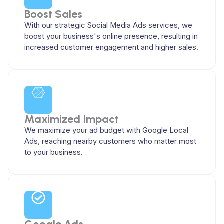
Boost Sales
With our strategic Social Media Ads services, we
boost your business's online presence, resulting in
increased customer engagement and higher sales.
Maximized Impact
We maximize your ad budget with Google Local
Ads, reaching nearby customers who matter most
to your business.