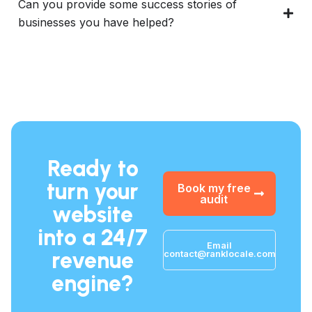
Can you provide some success stories of
businesses you have helped?
Ready to
turn your
Book my free
audit
website
into a 24/7
Email
revenue
contact@ranklocale.com
engine?