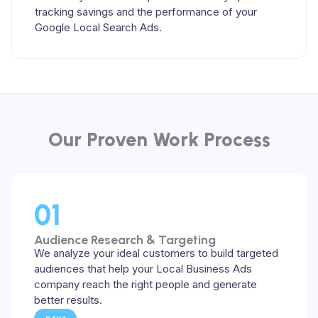
tracking savings and the performance of your
Google Local Search Ads.
Our Proven Work Process​
01
Audience Research & Targeting
We analyze your ideal customers to build targeted
audiences that help your Local Business Ads
company reach the right people and generate
better results.