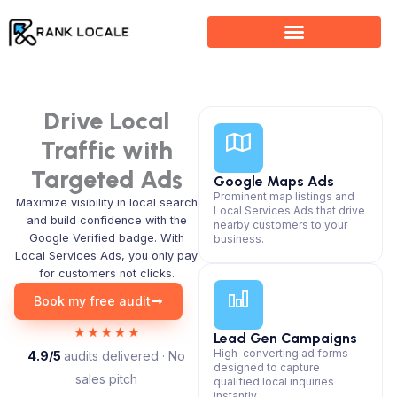
Skip
to
content
Drive Local
Traffic with
Targeted Ads
Google Maps Ads
Prominent map listings and
Maximize visibility in local search
Local Services Ads that drive
and build confidence with the
nearby customers to your
Google Verified badge. With
business.
Local Services Ads, you only pay
for customers not clicks.
Book my free audit
Lead Gen Campaigns
High-converting ad forms
4.9/5
audits delivered · No
designed to capture
sales pitch
qualified local inquiries
instantly.