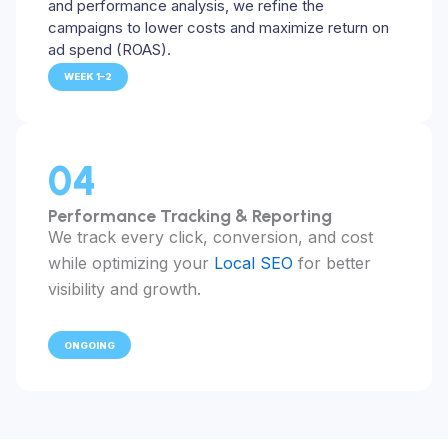
and performance analysis, we refine the
campaigns to lower costs and maximize return on
ad spend (ROAS).
WEEK 1–2
04
Performance Tracking & Reporting
We track every click, conversion, and cost
while optimizing your
Local SEO
for better
visibility and growth.
ONGOING