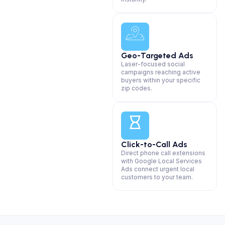
Geo-Targeted Ads
Laser-focused social
campaigns reaching active
buyers within your specific
zip codes.
Click-to-Call Ads
Direct phone call extensions
with Google Local Services
Ads connect urgent local
customers to your team.