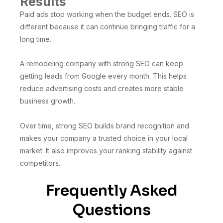
Results
Paid ads stop working when the budget ends. SEO is
different because it can continue bringing traffic for a
long time.
A remodeling company with strong SEO can keep
getting leads from Google every month. This helps
reduce advertising costs and creates more stable
business growth.
Over time, strong SEO builds brand recognition and
makes your company a trusted choice in your local
market. It also improves your ranking stability against
competitors.
Frequently Asked
Questions