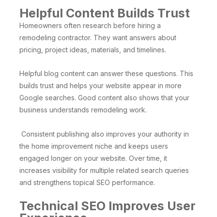
Helpful Content Builds Trust
Homeowners often research before hiring a
remodeling contractor. They want answers about
pricing, project ideas, materials, and timelines.
Helpful blog content can answer these questions. This
builds trust and helps your website appear in more
Google searches. Good content also shows that your
business understands remodeling work.
Consistent publishing also improves your authority in
the home improvement niche and keeps users
engaged longer on your website. Over time, it
increases visibility for multiple related search queries
and strengthens topical SEO performance.
Technical SEO Improves User