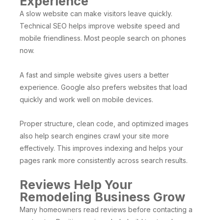
Experience
A slow website can make visitors leave quickly.
Technical SEO helps improve website speed and
mobile friendliness. Most people search on phones
now.
A fast and simple website gives users a better
experience. Google also prefers websites that load
quickly and work well on mobile devices.
Proper structure, clean code, and optimized images
also help search engines crawl your site more
effectively. This improves indexing and helps your
pages rank more consistently across search results.
Reviews Help Your
Remodeling Business Grow
Many homeowners read reviews before contacting a