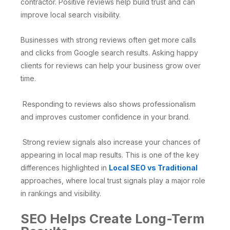
contractor. Positive reviews help build trust and can
improve local search visibility.
Businesses with strong reviews often get more calls
and clicks from Google search results. Asking happy
clients for reviews can help your business grow over
time.
Responding to reviews also shows professionalism
and improves customer confidence in your brand.
Strong review signals also increase your chances of
appearing in local map results. This is one of the key
differences highlighted in
Local SEO vs Traditional
approaches, where local trust signals play a major role
in rankings and visibility.
SEO Helps Create Long-Term