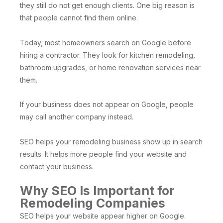
they still do not get enough clients. One big reason is
that people cannot find them online.
Today, most homeowners search on Google before
hiring a contractor. They look for kitchen remodeling,
bathroom upgrades, or home renovation services near
them.
If your business does not appear on Google, people
may call another company instead.
SEO helps your remodeling business show up in search
results. It helps more people find your website and
contact your business.
Why SEO Is Important for
Remodeling Companies
SEO helps your website appear higher on Google.