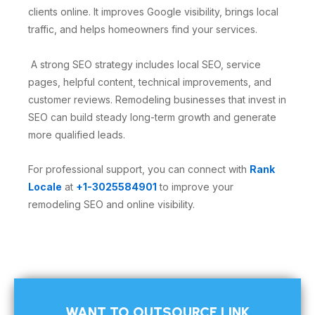
clients online. It improves Google visibility, brings local
traffic, and helps homeowners find your services.
A strong SEO strategy includes local SEO, service
pages, helpful content, technical improvements, and
customer reviews. Remodeling businesses that invest in
SEO can build steady long-term growth and generate
more qualified leads.
For professional support, you can connect with
Rank
Locale
at
+1-3025584901
to improve your
remodeling SEO and online visibility.
WANT TO OUTSOURCE LINK