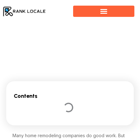
Skip
to
content
How SEO Helps Home Remodeling Companies Attract
Clients
Contents
Many home remodeling companies do good work. But