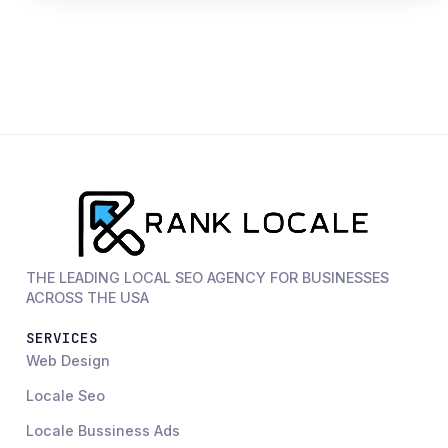
THE LEADING LOCAL SEO AGENCY FOR BUSINESSES
ACROSS THE USA
SERVICES
Web Design
Locale Seo
Locale Bussiness Ads