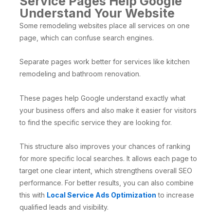
Service Pages Help Google
Understand Your Website
Some remodeling websites place all services on one
page, which can confuse search engines.
Separate pages work better for services like kitchen
remodeling and bathroom renovation.
These pages help Google understand exactly what
your business offers and also make it easier for visitors
to find the specific service they are looking for.
This structure also improves your chances of ranking
for more specific local searches. It allows each page to
target one clear intent, which strengthens overall SEO
performance. For better results, you can also combine
this with
Local Service Ads Optimization
to increase
qualified leads and visibility.