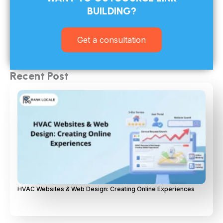
BUILDING?​
Get a consultation
Recent Post
HVAC Websites & Web Design: Creating Online Experiences