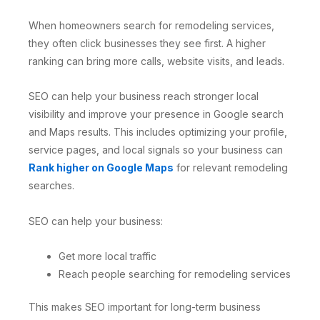
When homeowners search for remodeling services,
they often click businesses they see first. A higher
ranking can bring more calls, website visits, and leads.
SEO can help your business reach stronger local
visibility and improve your presence in Google search
and Maps results. This includes optimizing your profile,
service pages, and local signals so your business can
Rank higher on Google Maps
for relevant remodeling
searches.
SEO can help your business:
Get more local traffic
Reach people searching for remodeling services
This makes SEO important for long-term business