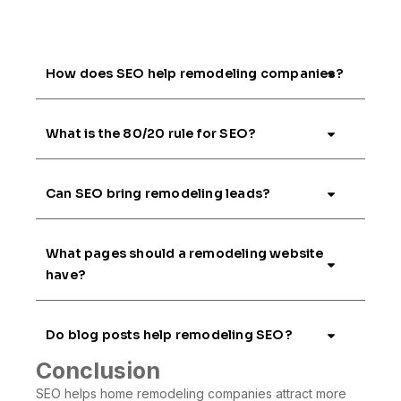
How does SEO help remodeling companies?
What is the 80/20 rule for SEO?
Can SEO bring remodeling leads?
What pages should a remodeling website
have?
Do blog posts help remodeling SEO?
Conclusion
SEO helps home remodeling companies attract more