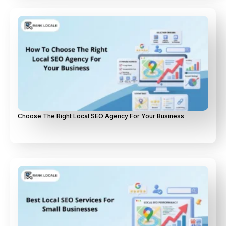
Choose The Right Local SEO Agency For Your Business