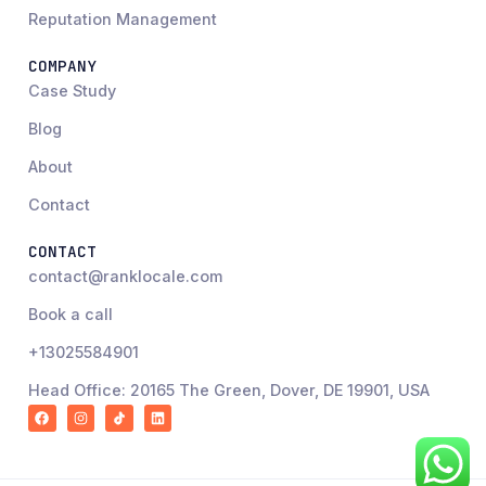
Reputation Management
COMPANY
Case Study
Blog
About
Contact
CONTACT
contact@ranklocale.com
Book a call
+13025584901
Head Office: 20165 The Green, Dover, DE 19901, USA
F
I
R
L
a
n
a
i
c
s
n
n
e
t
k
k
b
a
L
e
o
g
o
d