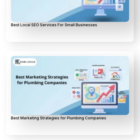
Best Local SEO Services For Small Businesses
Best Marketing Strategies for Plumbing Companies