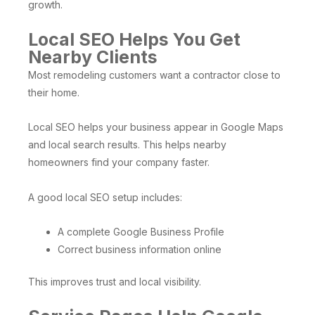
growth.
Local SEO Helps You Get
Nearby Clients
Most remodeling customers want a contractor close to
their home.
Local SEO helps your business appear in Google Maps
and local search results. This helps nearby
homeowners find your company faster.
A good local SEO setup includes:
A complete Google Business Profile
Correct business information online
This improves trust and local visibility.