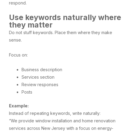
respond.
Use keywords naturally where
they matter
Do not stuff keywords. Place them where they make
sense.
Focus on:
Business description
Services section
Review responses
Posts
Example:
Instead of repeating keywords, write naturally:
“We provide window installation and home renovation
services across New Jersey with a focus on energy-