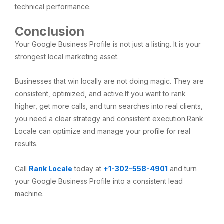
technical performance.
Conclusion
Your Google Business Profile is not just a listing. It is your
strongest local marketing asset.
Businesses that win locally are not doing magic. They are
consistent, optimized, and active.If you want to rank
higher, get more calls, and turn searches into real clients,
you need a clear strategy and consistent execution.Rank
Locale can optimize and manage your profile for real
results.
Call
Rank Locale
today at
+1-302-558-4901
and turn
your Google Business Profile into a consistent lead
machine.