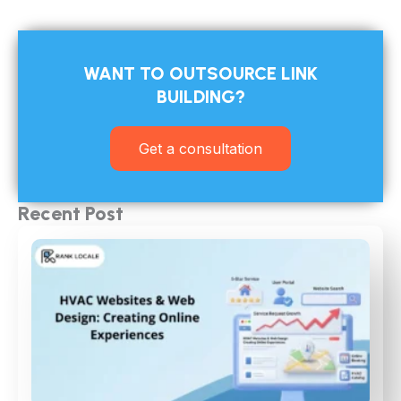
WANT TO OUTSOURCE LINK
BUILDING?​
Get a consultation
Recent Post