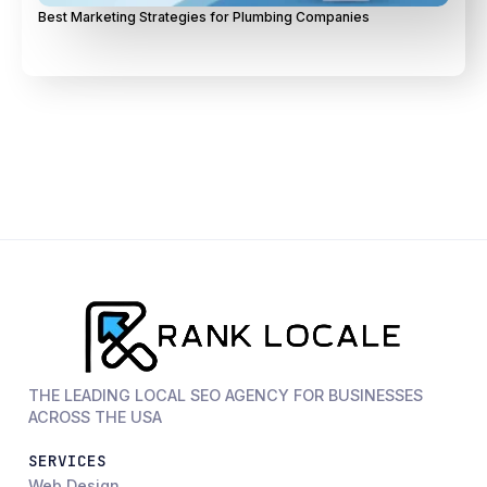
Best Marketing Strategies for Plumbing Companies
THE LEADING LOCAL SEO AGENCY FOR BUSINESSES
ACROSS THE USA
SERVICES
Web Design