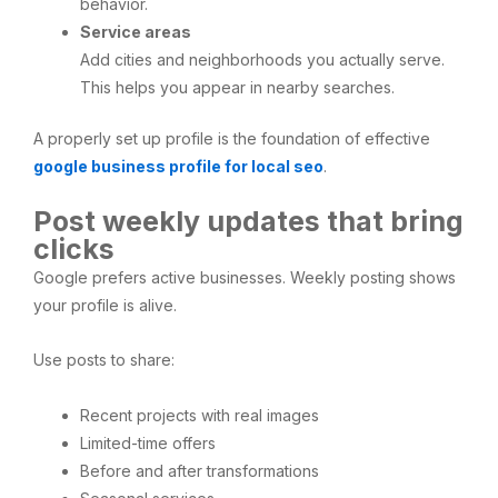
behavior.
Service areas
Add cities and neighborhoods you actually serve.
This helps you appear in nearby searches.
A properly set up profile is the foundation of effective
google business profile for local seo
.
Post weekly updates that bring
clicks
Google prefers active businesses. Weekly posting shows
your profile is alive.
Use posts to share:
Recent projects with real images
Limited-time offers
Before and after transformations