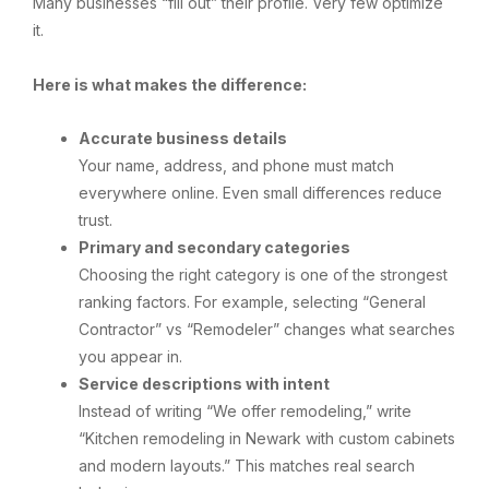
Many businesses “fill out” their profile. Very few optimize
it.
Here is what makes the difference:
Accurate business details
Your name, address, and phone must match
everywhere online. Even small differences reduce
trust.
Primary and secondary categories
Choosing the right category is one of the strongest
ranking factors. For example, selecting “General
Contractor” vs “Remodeler” changes what searches
you appear in.
Service descriptions with intent
Instead of writing “We offer remodeling,” write
“Kitchen remodeling in Newark with custom cabinets
and modern layouts.” This matches real search