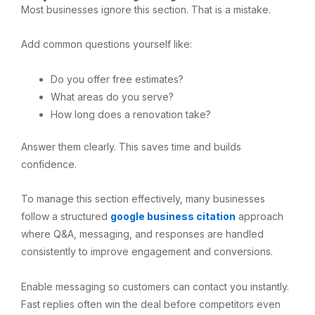
Most businesses ignore this section. That is a mistake.
Add common questions yourself like:
Do you offer free estimates?
What areas do you serve?
How long does a renovation take?
Answer them clearly. This saves time and builds
confidence.
To manage this section effectively, many businesses
follow a structured
google business citation
approach
where Q&A, messaging, and responses are handled
consistently to improve engagement and conversions.
Enable messaging so customers can contact you instantly.
Fast replies often win the deal before competitors even