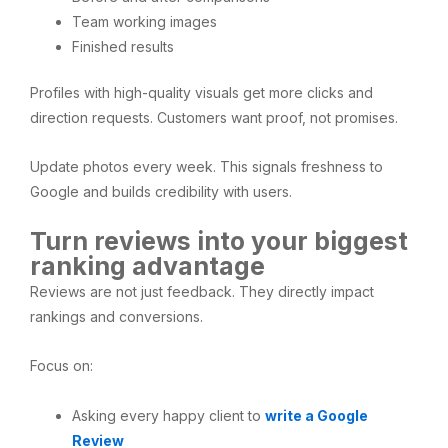
Team working images
Finished results
Profiles with high-quality visuals get more clicks and
direction requests. Customers want proof, not promises.
Update photos every week. This signals freshness to
Google and builds credibility with users.
Turn reviews into your biggest
ranking advantage
Reviews are not just feedback. They directly impact
rankings and conversions.
Focus on:
Asking every happy client to
write a Google
Review