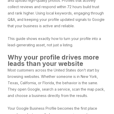
and upload high-quality photos. Profiles that actively
collect reviews and respond within 72 hours build trust
and rank higher. Using local keywords, engaging through
Q&A, and keeping your profile updated signals to Google
that your business is active and reliable.
This guide shows exactly how to turn your profile into a
lead-generating asset, not just a listing.
Why your profile drives more
leads than your website
Most customers across the United States don’t start by
browsing websites. Whether someone is in New York,
Texas, California, or Florida, the behavior is the same.
They open Google, search a service, scan the map pack,
and choose a business directly from the results.
Your Google Business Profile becomes the first place