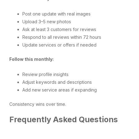
Post one update with real images
Upload 3–5 new photos
Ask at least 3 customers for reviews
Respond to all reviews within 72 hours
Update services or offers if needed
Follow this monthly:
Review profile insights
Adjust keywords and descriptions
Add new service areas if expanding
Consistency wins over time.
Frequently Asked Questions