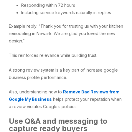
Responding within 72 hours
Including service keywords naturally in replies
Example reply: “Thank you for trusting us with your kitchen
remodeling in Newark. We are glad you loved the new
design.”
This reinforces relevance while building trust.
A strong review system is a key part of increase google
business profile performance.
Also, understanding how to
Remove Bad Reviews from
Google My Business
helps protect your reputation when
a review violates Google’s policies.
Use Q&A and messaging to
capture ready buyers