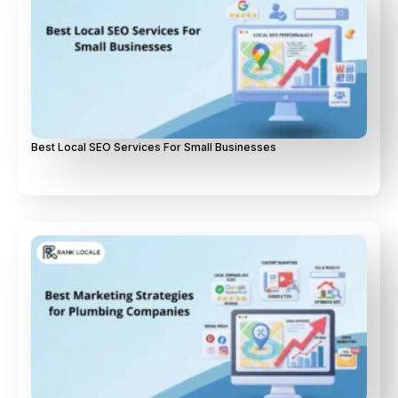
Best Local SEO Services For Small Businesses