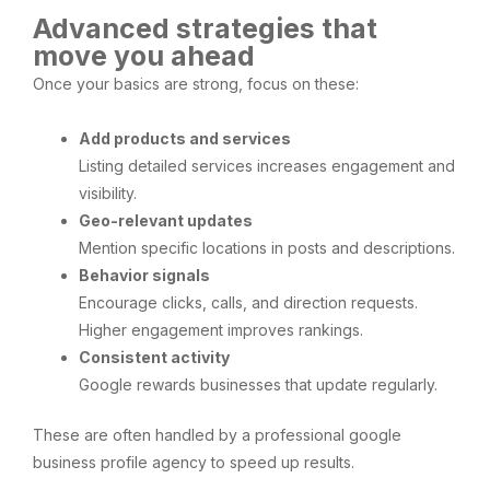
Advanced strategies that
move you ahead
Once your basics are strong, focus on these:
Add products and services
Listing detailed services increases engagement and
visibility.
Geo-relevant updates
Mention specific locations in posts and descriptions.
Behavior signals
Encourage clicks, calls, and direction requests.
Higher engagement improves rankings.
Consistent activity
Google rewards businesses that update regularly.
These are often handled by a professional google
business profile agency to speed up results.