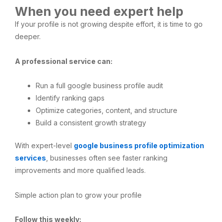
When you need expert help
If your profile is not growing despite effort, it is time to go
deeper.
A professional service can:
Run a full google business profile audit
Identify ranking gaps
Optimize categories, content, and structure
Build a consistent growth strategy
With expert-level
google business profile optimization
services
, businesses often see faster ranking
improvements and more qualified leads.
Simple action plan to grow your profile
Follow this weekly: