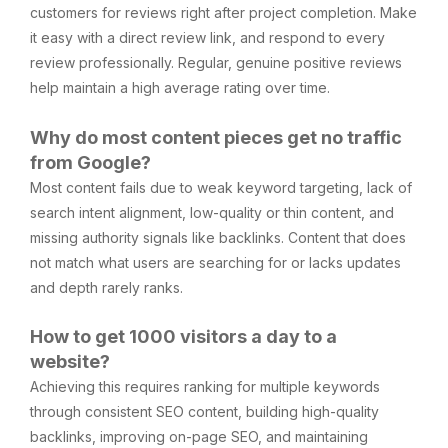
customers for reviews right after project completion. Make
it easy with a direct review link, and respond to every
review professionally. Regular, genuine positive reviews
help maintain a high average rating over time.
Why do most content pieces get no traffic
from Google?
Most content fails due to weak keyword targeting, lack of
search intent alignment, low-quality or thin content, and
missing authority signals like backlinks. Content that does
not match what users are searching for or lacks updates
and depth rarely ranks.
How to get 1000 visitors a day to a
website?
Achieving this requires ranking for multiple keywords
through consistent SEO content, building high-quality
backlinks, improving on-page SEO, and maintaining