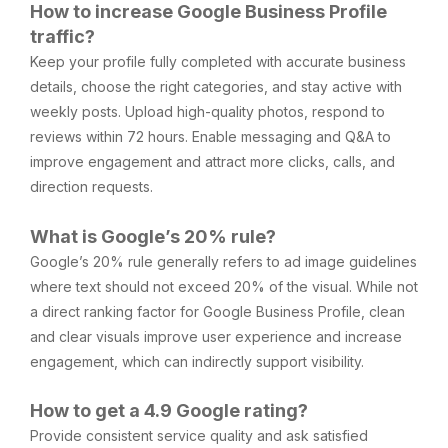
How to increase Google Business Profile
traffic?
Keep your profile fully completed with accurate business
details, choose the right categories, and stay active with
weekly posts. Upload high-quality photos, respond to
reviews within 72 hours. Enable messaging and Q&A to
improve engagement and attract more clicks, calls, and
direction requests.
What is Google’s 20% rule?
Google’s 20% rule generally refers to ad image guidelines
where text should not exceed 20% of the visual. While not
a direct ranking factor for Google Business Profile, clean
and clear visuals improve user experience and increase
engagement, which can indirectly support visibility.
How to get a 4.9 Google rating?
Provide consistent service quality and ask satisfied