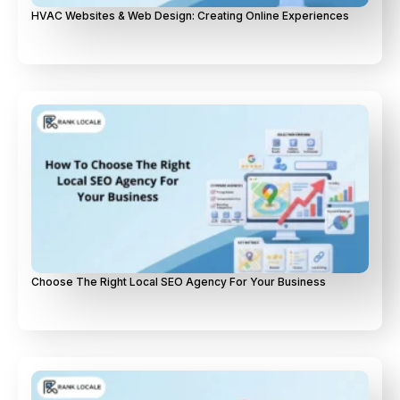
HVAC Websites & Web Design: Creating Online Experiences
Choose The Right Local SEO Agency For Your Business