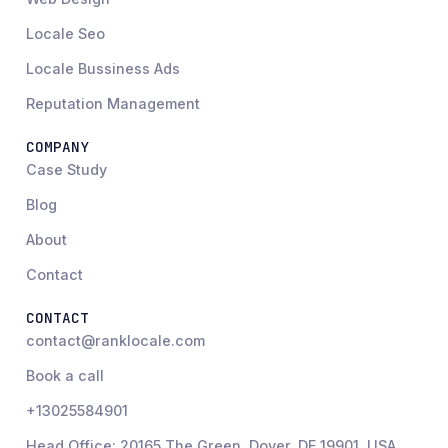
Locale Seo
Locale Bussiness Ads
Reputation Management
COMPANY
Case Study
Blog
About
Contact
CONTACT
contact@ranklocale.com
Book a call
+13025584901
Head Office: 20165 The Green, Dover, DE 19901, USA