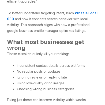
efficient upgrades.”
To better understand targeting intent, learn
What is Local
SEO
and how it connects search behavior with local
visibility. This approach aligns with how a professional
google business profile manager optimizes listings.
What most businesses get
wrong
These mistakes quietly kill your rankings:
Inconsistent contact details across platforms
No regular posts or updates
Ignoring reviews or replying late
Using low-quality or no images
Choosing wrong business categories
Fixing just these can improve visibility within weeks.