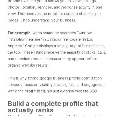
people evaluate you. It shows your reviews, ratings,
photos, location, services, and response activity in one
view. This removes the need for users to click multiple
pages just to understand your business.
For example
, when someone searches “window
installation near me” in Dallas or “remodeler in Los
Angeles,” Google displays a small group of businesses at
the top. These listings receive the majority of clicks, calls,
and direction requests because they appear before
organic website results.
This is why strong google business profile optimization
services focus on visibility, trust signals, and engagement
within the profile itself, not just external website SEO.
Build a complete profile that
actually ranks