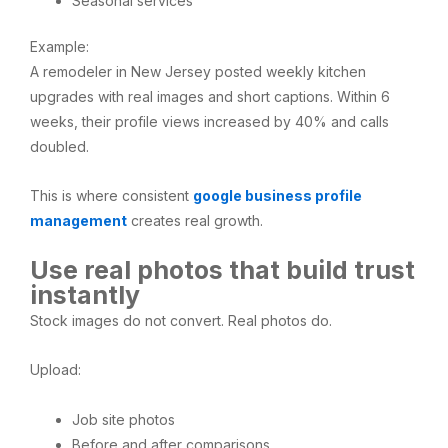
Seasonal services
Example:
A remodeler in New Jersey posted weekly kitchen
upgrades with real images and short captions. Within 6
weeks, their profile views increased by 40% and calls
doubled.
This is where consistent
google business profile
management
creates real growth.
Use real photos that build trust
instantly
Stock images do not convert. Real photos do.
Upload:
Job site photos
Before and after comparisons