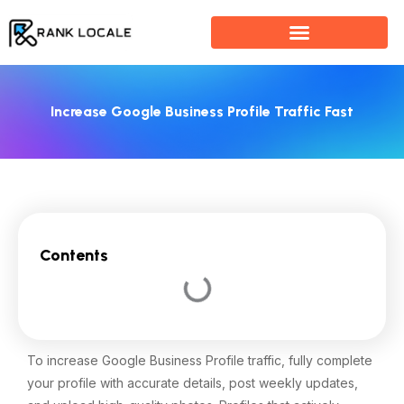
Skip
to
content
Increase Google Business Profile Traffic Fast
Contents
To increase Google Business Profile traffic, fully complete
your profile with accurate details, post weekly updates,