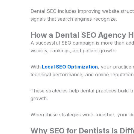
Dental SEO includes improving website structur
signals that search engines recognize.
How a Dental SEO Agency H
A successful SEO campaign is more than add
visibility, rankings, and patient growth.
With
Local SEO Optimization
, your practice
technical performance, and online reputation
These strategies help dental practices build 
growth.
When these strategies work together, your den
Why SEO for Dentists Is Dif