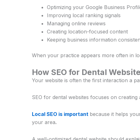
Optimizing your Google Business Profil
Improving local ranking signals
Managing online reviews
Creating location-focused content
Keeping business information consisten
When your practice appears more often in loc
How SEO for Dental Websit
Your website is often the first interaction a 
SEO for dental websites focuses on creating 
Local SEO is important
because it helps your
your area
.
A well-optimized dental website should explai