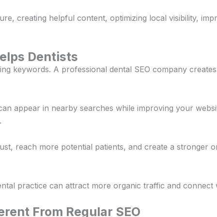
e, creating helpful content, optimizing local visibility, imp
elps Dentists
ing keywords. A professional dental SEO company creates
 can appear in nearby searches while improving your websit
.
trust, reach more potential patients, and create a stronger
tal practice can attract more organic traffic and connect w
ferent From Regular SEO