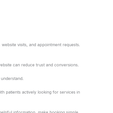
 website visits, and appointment requests.
 website can reduce trust and conversions.
o understand.
 patients actively looking for services in
 helpful information, make booking simple,