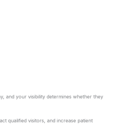
y, and your visibility determines whether they
 qualified visitors, and increase patient