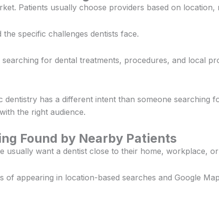
ket. Patients usually choose providers based on location, r
he specific challenges dentists face.
e searching for dental treatments, procedures, and local p
 dentistry has a different intent than someone searching 
ith the right audience.
ting Found by Nearby Patients
le usually want a dentist close to their home, workplace, o
s of appearing in location-based searches and Google Maps