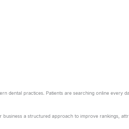
ern dental practices. Patients are searching online every da
usiness a structured approach to improve rankings, attract