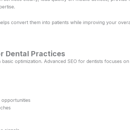
ertise.
helps convert them into patients while improving your overall 
r Dental Practices
 basic optimization. Advanced SEO for dentists focuses on
 opportunities
rches