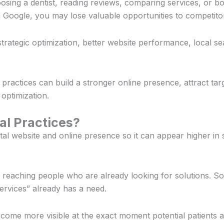
sing a dentist, reading reviews, comparing services, or bo
 Google, you may lose valuable opportunities to competito
rategic optimization, better website performance, local s
l practices can build a stronger online presence, attract tar
 optimization.
al Practices?
tal website and online presence so it can appear higher in
on reaching people who are already looking for solutions. S
ervices” already has a need.
come more visible at the exact moment potential patients a