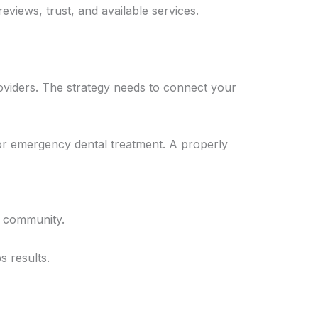
eviews, trust, and available services.
roviders. The strategy needs to connect your
for emergency dental treatment. A properly
r community.
 results.