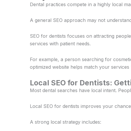
Dental practices compete in a highly local mar
A general SEO approach may not understand t
SEO for dentists focuses on attracting peopl
services with patient needs.
For example, a person searching for cosmetic
optimized website helps match your services w
Local SEO for Dentists: Get
Most dental searches have local intent. Peop
Local SEO for dentists improves your chance
A strong local strategy includes: