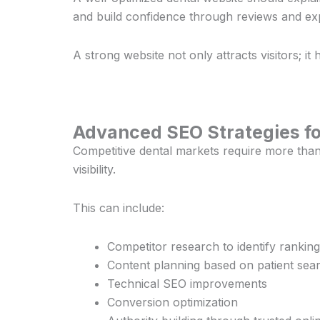
and build confidence through reviews and exp
A strong website not only attracts visitors; it 
Advanced SEO Strategies fo
Competitive dental markets require more than
visibility.
This can include:
Competitor research to identify ranking
Content planning based on patient sea
Technical SEO improvements
Conversion optimization