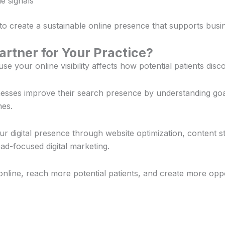
e signals
 to create a sustainable online presence that supports busi
rtner for Your Practice?
e your online visibility affects how potential patients dis
inesses improve their search presence by understanding go
hes.
 digital presence through website optimization, content st
d-focused digital marketing.
online, reach more potential patients, and create more opp