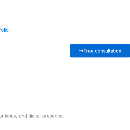
folio
Free consultation
ankings, and digital presence.