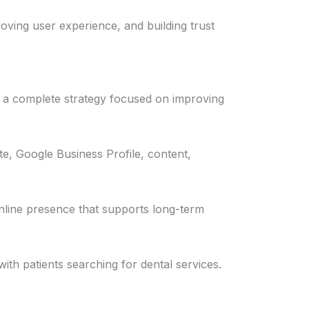
roving user experience, and building trust
 a complete strategy focused on improving
e, Google Business Profile, content,
 online presence that supports long-term
ith patients searching for dental services.