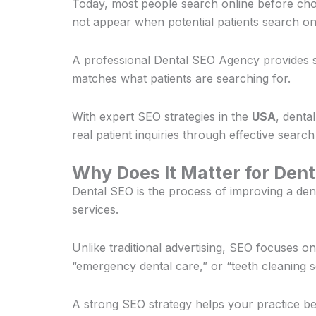
Today, most people search online before choo
not appear when potential patients search on
A professional Dental SEO Agency provides st
matches what patients are searching for.
With expert SEO strategies in the
USA
, denta
real patient inquiries through effective search
Why Does It Matter for Dent
Dental SEO is the process of improving a den
services.
Unlike traditional advertising, SEO focuses 
“emergency dental care,” or “teeth cleaning s
A strong SEO strategy helps your practice be