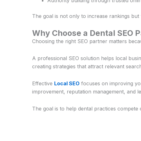
Authority building through trusted onlin
The goal is not only to increase rankings but
Why Choose a Dental SEO Pa
Choosing the right SEO partner matters becaus
A professional SEO solution helps local bus
creating strategies that attract relevant searc
Effective
Local SEO
focuses on improving your
improvement, reputation management, and lea
The goal is to help dental practices compete 