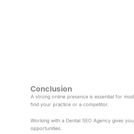
Conclusion
A strong online presence is essential for mod
find your practice or a competitor.
Working with a Dental SEO Agency gives your b
opportunities.