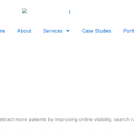
me
About
Services
Case Studies
Port
tract more patients by improving online visibility, search r