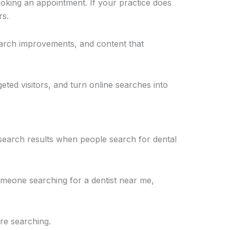
oking an appointment. If your practice does
rs.
earch improvements, and content that
geted visitors, and turn online searches into
 search results when people search for dental
omeone searching for a dentist near me,
re searching.