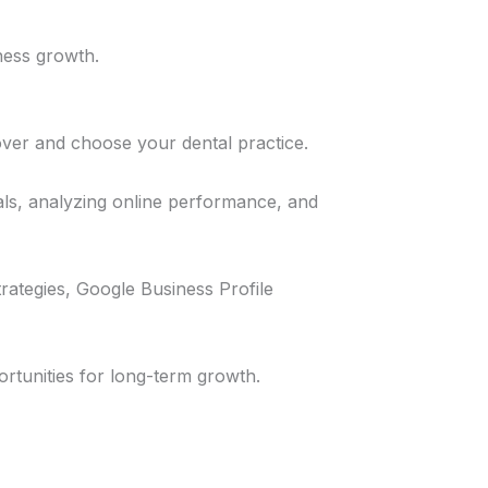
ness growth.
cover and choose your dental practice.
als, analyzing online performance, and
rategies, Google Business Profile
ortunities for long-term growth.