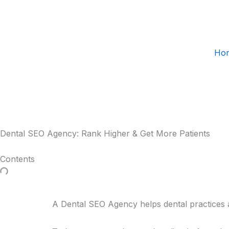
Skip
to
content
Ho
Dental SEO Agency: Rank Higher & Get More Patients
Contents
A Dental SEO Agency helps dental practices at