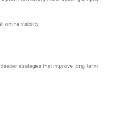
online visibility.
 deeper strategies that improve long-term