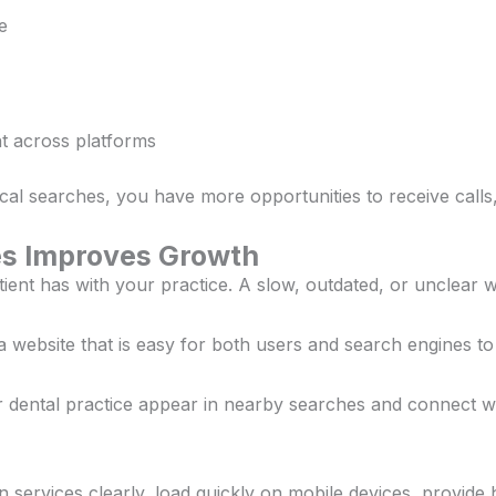
e
t across platforms
al searches, you have more opportunities to receive calls,
es Improves Growth
patient has with your practice. A slow, outdated, or unclear
a website that is easy for both users and search engines t
 dental practice appear in nearby searches and connect with
n services clearly, load quickly on mobile devices, provide