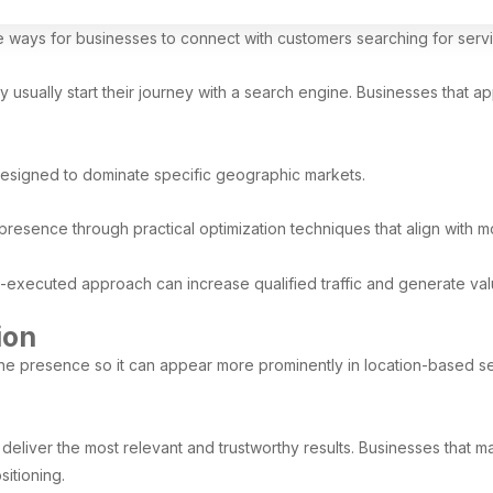
ve ways for businesses to connect with customers searching for ser
ually start their journey with a search engine. Businesses that appear
designed to dominate specific geographic markets.
presence through practical optimization techniques that align with 
l-executed approach can increase qualified traffic and generate val
ion
line presence so it can appear more prominently in location-based s
deliver the most relevant and trustworthy results. Businesses that ma
itioning.