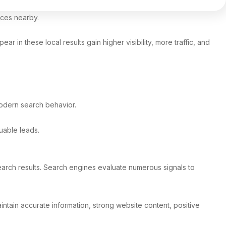
vices nearby.
 in these local results gain higher visibility, more traffic, and
modern search behavior.
uable leads.
earch results. Search engines evaluate numerous signals to
intain accurate information, strong website content, positive