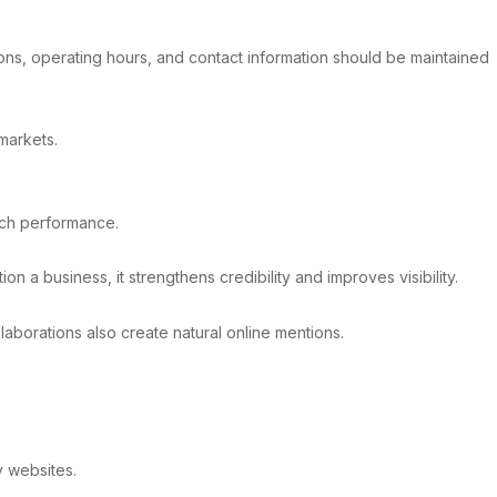
tions, operating hours, and contact information should be maintained
 markets.
rch performance.
n a business, it strengthens credibility and improves visibility.
laborations also create natural online mentions.
y websites.