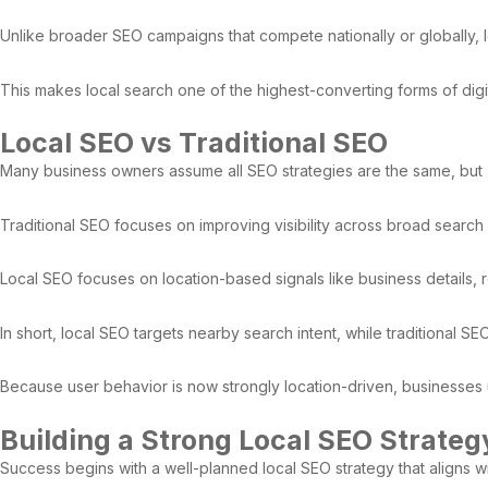
Unlike broader SEO campaigns that compete nationally or globally,
This makes local search one of the highest-converting forms of digit
Local SEO vs Traditional SEO
Many business owners assume all SEO strategies are the same, but
Traditional SEO focuses on improving visibility across broad search r
Local SEO focuses on location-based signals like business details, r
In short, local SEO targets nearby search intent, while traditional SE
Because user behavior is now strongly location-driven, businesses us
Building a Strong Local SEO Strateg
Success begins with a well-planned local SEO strategy that aligns w