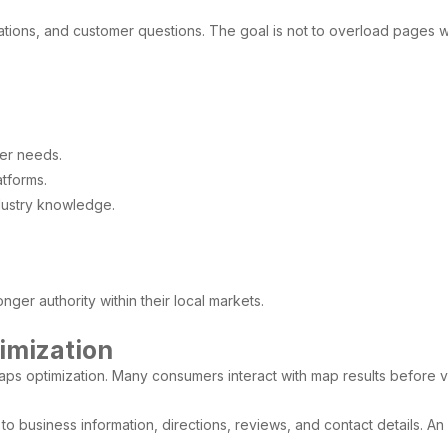
ions, and customer questions. The goal is not to overload pages wit
er needs.
atforms.
dustry knowledge.
.
nger authority within their local markets.
imization
aps optimization. Many consumers interact with map results before vi
o business information, directions, reviews, and contact details. An 