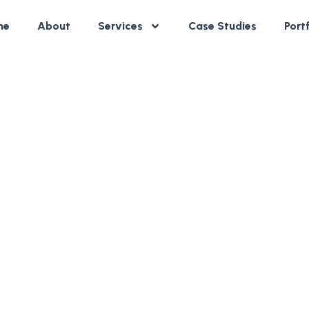
me
About
Services
Case Studies
Port