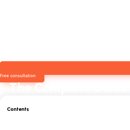
Free consultation
The Complete Guide 
Contents