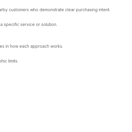
earby customers who demonstrate clear purchasing intent.
 specific service or solution.
nces in how each approach works.
ic limits.