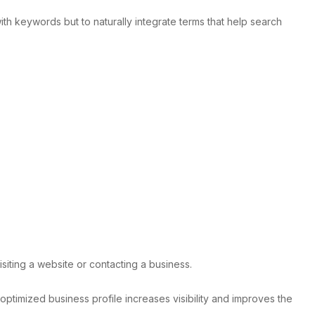
h keywords but to naturally integrate terms that help search
siting a website or contacting a business.
optimized business profile increases visibility and improves the