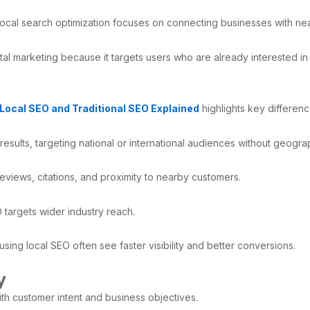
 local search optimization focuses on connecting businesses with n
al marketing because it targets users who are already interested in a
Local SEO and Traditional SEO Explained
highlights key differe
esults, targeting national or international audiences without geograph
eviews, citations, and proximity to nearby customers.
O targets wider industry reach.
ing local SEO often see faster visibility and better conversions.
y
ith customer intent and business objectives.