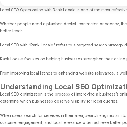
Local SEO Optimization with Rank Locale is one of the most effecti
Whether people need a plumber, dentist, contractor, or agency, they us
better leads.
Local SEO with “Rank Locale” refers to a targeted search strategy 
Rank Locale focuses on helping businesses strengthen their online 
From improving local listings to enhancing website relevance, a wel
Understanding Local SEO Optimizat
Local SEO optimization is the process of improving a business’s on
determine which businesses deserve visibility for local queries.
When users search for services in their area, search engines aim to 
customer engagement, and local relevance often achieve better pos