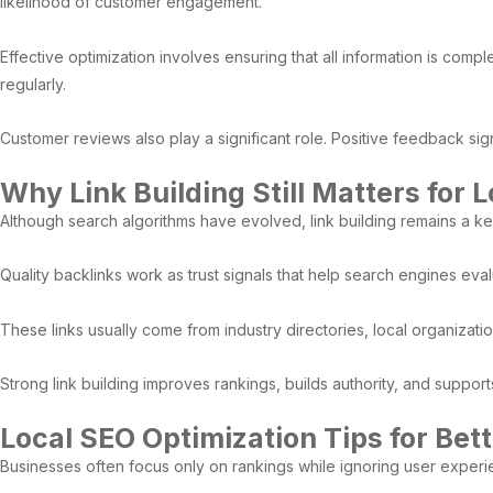
likelihood of customer engagement.
Effective optimization involves ensuring that all information is com
regularly.
Customer reviews also play a significant role. Positive feedback sign
Why Link Building Still Matters for 
Although search algorithms have evolved, link building remains a ke
Quality backlinks work as trust signals that help search engines eval
These links usually come from industry directories, local organizati
Strong link building improves rankings, builds authority, and support
Local SEO Optimization Tips for Bett
Businesses often focus only on rankings while ignoring user exper