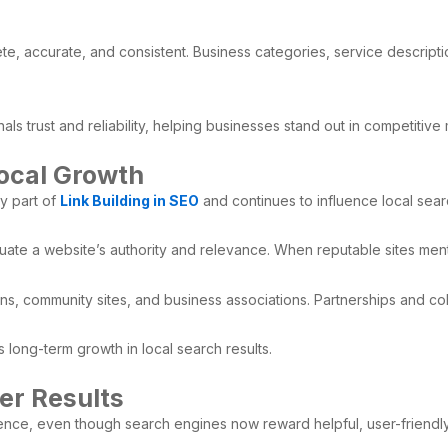
plete, accurate, and consistent. Business categories, service descrip
als trust and reliability, helping businesses stand out in competitive
Local Growth
y part of
Link Building in SEO
and continues to influence local sea
uate a website’s authority and relevance. When reputable sites mentio
ons, community sites, and business associations. Partnerships and col
s long-term growth in local search results.
er Results
ience, even though search engines now reward helpful, user-friendl