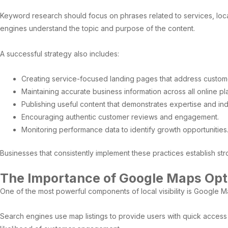
Keyword research should focus on phrases related to services, locat
engines understand the topic and purpose of the content.
A successful strategy also includes:
Creating service-focused landing pages that address custom
Maintaining accurate business information across all online pl
Publishing useful content that demonstrates expertise and in
Encouraging authentic customer reviews and engagement.
Monitoring performance data to identify growth opportunities
Businesses that consistently implement these practices establish stro
The Importance of Google Maps Opt
One of the most powerful components of local visibility is Google M
Search engines use map listings to provide users with quick access t