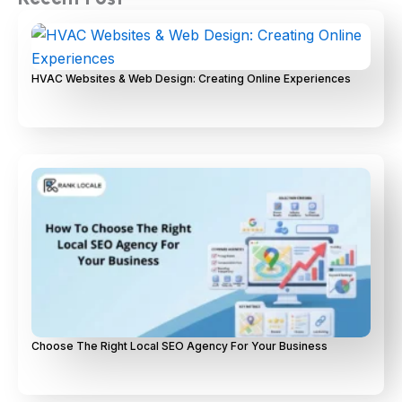
HVAC Websites & Web Design: Creating Online Experiences
Choose The Right Local SEO Agency For Your Business