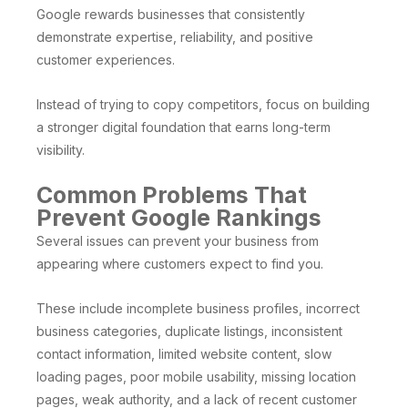
Google rewards businesses that consistently
demonstrate expertise, reliability, and positive
customer experiences.
Instead of trying to copy competitors, focus on building
a stronger digital foundation that earns long-term
visibility.
Common Problems That
Prevent Google Rankings
Several issues can prevent your business from
appearing where customers expect to find you.
These include incomplete business profiles, incorrect
business categories, duplicate listings, inconsistent
contact information, limited website content, slow
loading pages, poor mobile usability, missing location
pages, weak authority, and a lack of recent customer