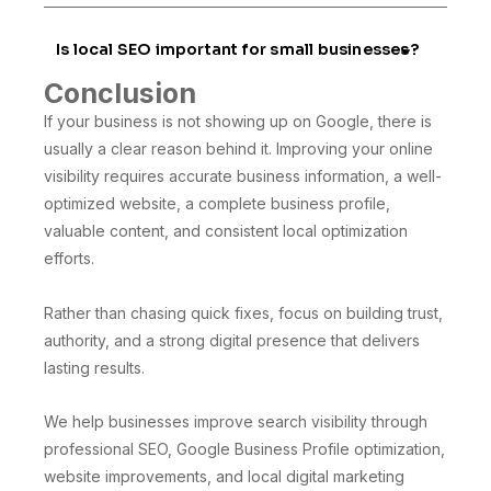
Is local SEO important for small businesses?
Conclusion
If your business is not showing up on Google, there is
usually a clear reason behind it. Improving your online
visibility requires accurate business information, a well-
optimized website, a complete business profile,
valuable content, and consistent local optimization
efforts.
Rather than chasing quick fixes, focus on building trust,
authority, and a strong digital presence that delivers
lasting results.
We help businesses improve search visibility through
professional SEO, Google Business Profile optimization,
website improvements, and local digital marketing