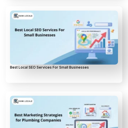
Best Local SEO Services For Small Businesses