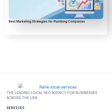
Best Marketing Strategies for Plumbing Companies
THE LEADING LOCAL SEO AGENCY FOR BUSINESSES
ACROSS THE USA
SERVICES