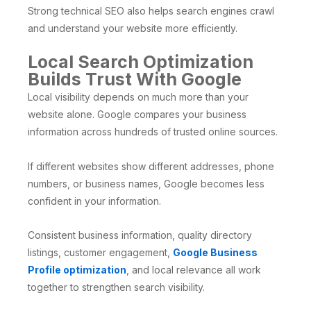
Strong technical SEO also helps search engines crawl
and understand your website more efficiently.
Local Search Optimization
Builds Trust With Google
Local visibility depends on much more than your
website alone. Google compares your business
information across hundreds of trusted online sources.
If different websites show different addresses, phone
numbers, or business names, Google becomes less
confident in your information.
Consistent business information, quality directory
listings, customer engagement,
Google Business
Profile optimization
, and local relevance all work
together to strengthen search visibility.