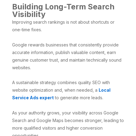
Building Long-Term Search
Visibility
Improving search rankings is not about shortcuts or
one-time fixes.
Google rewards businesses that consistently provide
accurate information, publish valuable content, earn
genuine customer trust, and maintain technically sound
websites.
A sustainable strategy combines quality SEO with
website optimization and, when needed, a
Local
Service Ads expert
to generate more leads.
As your authority grows, your visibility across Google
Search and Google Maps becomes stronger, leading to
more qualified visitors and higher conversion
opportunities.