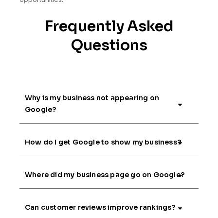
Frequently Asked
Questions
Why is my business not appearing on
Google?
How do I get Google to show my business?
Where did my business page go on Google?
Can customer reviews improve rankings?