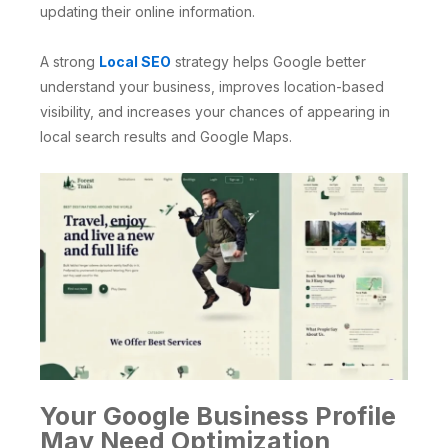
updating their online information.
A strong
Local SEO
strategy helps Google better
understand your business, improves location-based
visibility, and increases your chances of appearing in
local search results and Google Maps.
Your Google Business Profile
May Need Optimization