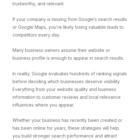
trustworthy, and relevant.
If your company is missing from Google’s search results
or Google Maps, you’re likely losing valuable leads to
competitors every day.
Many business owners assume their website or
business profile is enough to appear in search results.
In reality, Google evaluates hundreds of ranking signals
before deciding which businesses deserve visibility.
Everything from your website quality and business
information to customer reviews and local relevance
influences where you appear.
Whether your business has recently been created or
has been online for years, these strategies will help
you build stronger search performance and attract