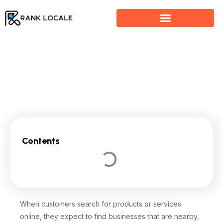
Skip
to
content
Why Your Business Is Not Showing Up on Google
Contents
When customers search for products or services
online, they expect to find businesses that are nearby,