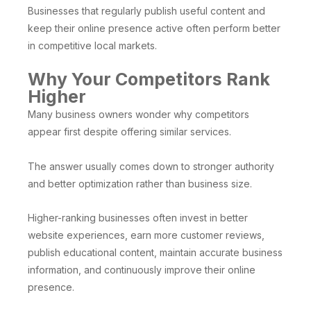
Businesses that regularly publish useful content and
keep their online presence active often perform better
in competitive local markets.
Why Your Competitors Rank
Higher
Many business owners wonder why competitors
appear first despite offering similar services.
The answer usually comes down to stronger authority
and better optimization rather than business size.
Higher-ranking businesses often invest in better
website experiences, earn more customer reviews,
publish educational content, maintain accurate business
information, and continuously improve their online
presence.