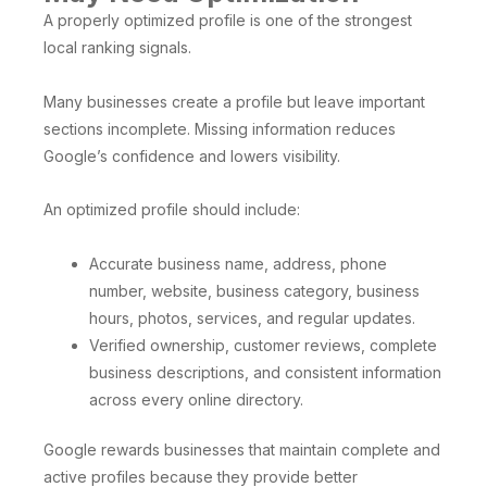
A properly optimized profile is one of the strongest
local ranking signals.
Many businesses create a profile but leave important
sections incomplete. Missing information reduces
Google’s confidence and lowers visibility.
An optimized profile should include:
Accurate business name, address, phone
number, website, business category, business
hours, photos, services, and regular updates.
Verified ownership, customer reviews, complete
business descriptions, and consistent information
across every online directory.
Google rewards businesses that maintain complete and
active profiles because they provide better