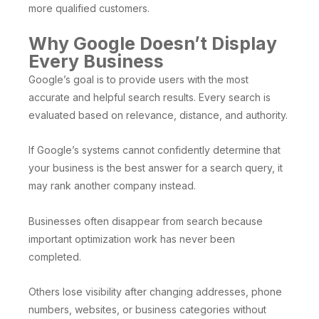
more qualified customers.
Why Google Doesn’t Display
Every Business
Google’s goal is to provide users with the most
accurate and helpful search results. Every search is
evaluated based on relevance, distance, and authority.
If Google’s systems cannot confidently determine that
your business is the best answer for a search query, it
may rank another company instead.
Businesses often disappear from search because
important optimization work has never been
completed.
Others lose visibility after changing addresses, phone
numbers, websites, or business categories without