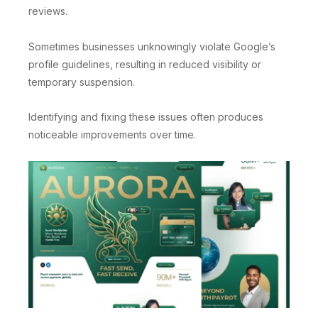
reviews.
Sometimes businesses unknowingly violate Google’s
profile guidelines, resulting in reduced visibility or
temporary suspension.
Identifying and fixing these issues often produces
noticeable improvements over time.