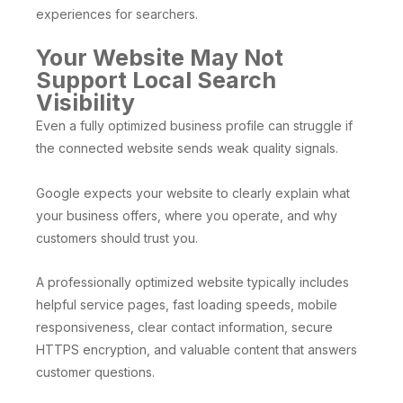
experiences for searchers.
Your Website May Not
Support Local Search
Visibility
Even a fully optimized business profile can struggle if
the connected website sends weak quality signals.
Google expects your website to clearly explain what
your business offers, where you operate, and why
customers should trust you.
A professionally optimized website typically includes
helpful service pages, fast loading speeds, mobile
responsiveness, clear contact information, secure
HTTPS encryption, and valuable content that answers
customer questions.