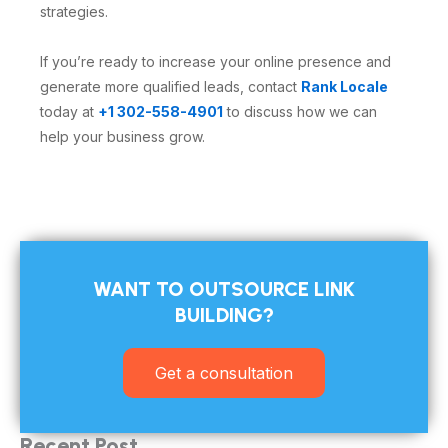
strategies.
If you’re ready to increase your online presence and
generate more qualified leads, contact
Rank Locale
today at
+1 302-558-4901
to discuss how we can
help your business grow.
WANT TO OUTSOURCE LINK
BUILDING?​
Get a consultation
Recent Post