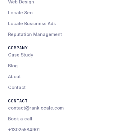
Web Design
Locale Seo
Locale Bussiness Ads
Reputation Management
COMPANY
Case Study
Blog
About
Contact
CONTACT
contact@ranklocale.com
Book a call
+13025584901