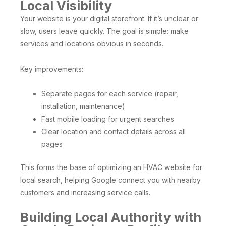
Local Visibility
Your website is your digital storefront. If it’s unclear or
slow, users leave quickly. The goal is simple: make
services and locations obvious in seconds.
Key improvements:
Separate pages for each service (repair,
installation, maintenance)
Fast mobile loading for urgent searches
Clear location and contact details across all
pages
This forms the base of optimizing an HVAC website for
local search, helping Google connect you with nearby
customers and increasing service calls.
Building Local Authority with