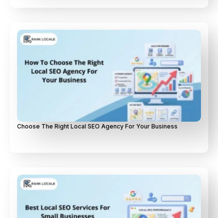
Choose The Right Local SEO Agency For Your Business