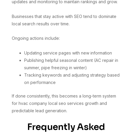
updates and monitoring to maintain rankings and grow.
Businesses that stay active with SEO tend to dominate
local search results over time.
Ongoing actions include:
Updating service pages with new information
Publishing helpful seasonal content (AC repair in
summer, pipe freezing in winter)
Tracking keywords and adjusting strategy based
on performance
If done consistently, this becomes a long-term system
for hvac company local seo services growth and
predictable lead generation.
Frequently Asked