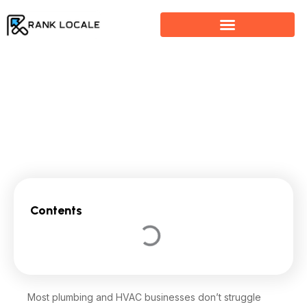
Skip
to
content
SEO for Plumbers & HVAC: How to Get More Local
Service Calls
Contents
Most plumbing and HVAC businesses don’t struggle