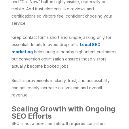
and “Call Now” button highly visible, especially on
mobile. Add trust elements like reviews and
certifications so visitors feel confident choosing your
service.
Keep contact forms short and simple, asking only for
essential details to avoid drop-offs.
Local SEO
marketing
helps bring in nearby high-intent customers,
but conversion optimization ensures those visitors
actually become booked jobs.
Small improvements in clarity, trust, and accessibility
can noticeably increase call volume and overall
revenue.
Scaling Growth with Ongoing
SEO Efforts
SEO is not a one-time setup. It requires consistent