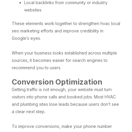
Local backlinks from community or industry
websites
These elements work together to strengthen hvac local
seo marketing efforts and improve credibility in
Google’s eyes.
When your business looks established across multiple
sources, it becomes easier for search engines to
recommend you to users.
Conversion Optimization
Getting traffic is not enough, your website must turn
visitors into phone calls and booked jobs. Most HVAC
and plumbing sites lose leads because users don’t see
a clear next step.
To improve conversions, make your phone number