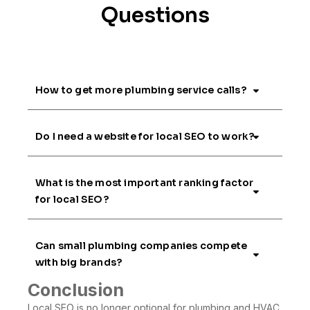
Questions
How to get more plumbing service calls?
Do I need a website for local SEO to work?
What is the most important ranking factor
for local SEO?
Can small plumbing companies compete
with big brands?
Conclusion
Local SEO is no longer optional for plumbing and HVAC