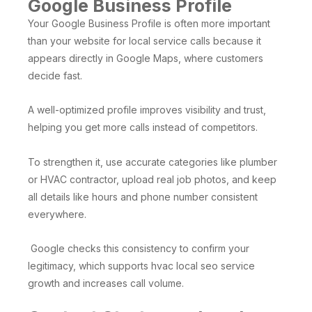
Google Business Profile
Your Google Business Profile is often more important
than your website for local service calls because it
appears directly in Google Maps, where customers
decide fast.
A well-optimized profile improves visibility and trust,
helping you get more calls instead of competitors.
To strengthen it, use accurate categories like plumber
or HVAC contractor, upload real job photos, and keep
all details like hours and phone number consistent
everywhere.
Google checks this consistency to confirm your
legitimacy, which supports hvac local seo service
growth and increases call volume.