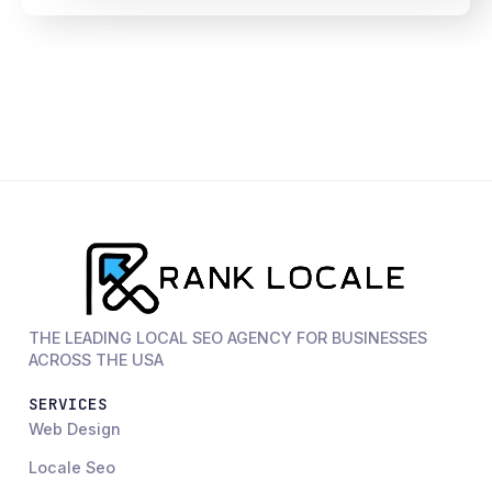
THE LEADING LOCAL SEO AGENCY FOR BUSINESSES
ACROSS THE USA
SERVICES
Web Design
Locale Seo