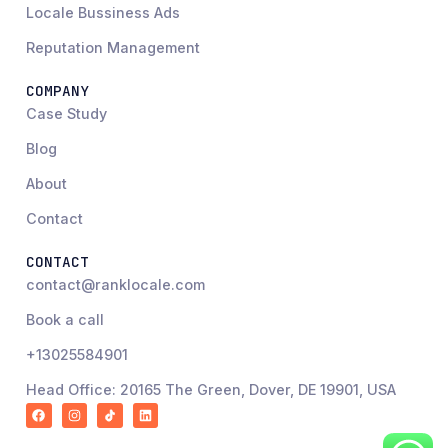
Locale Bussiness Ads
Reputation Management
COMPANY
Case Study
Blog
About
Contact
CONTACT
contact@ranklocale.com
Book a call
+13025584901
Head Office: 20165 The Green, Dover, DE 19901, USA
F
I
R
L
a
n
a
i
c
s
n
n
e
t
k
k