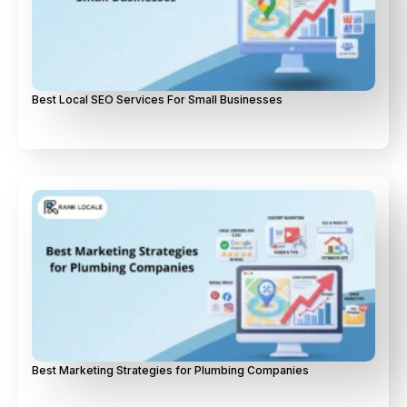
Best Local SEO Services For Small Businesses
Best Marketing Strategies for Plumbing Companies