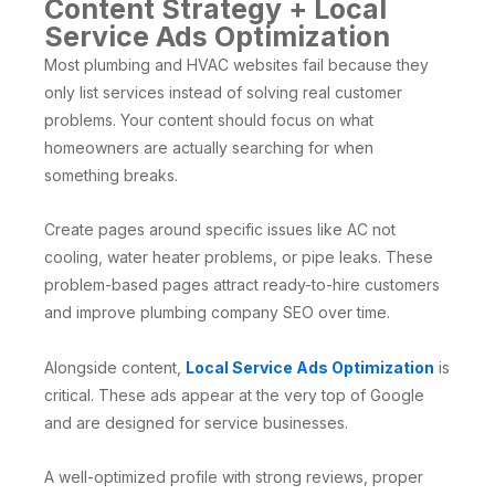
Content Strategy + Local
Service Ads Optimization
Most plumbing and HVAC websites fail because they
only list services instead of solving real customer
problems. Your content should focus on what
homeowners are actually searching for when
something breaks.
Create pages around specific issues like AC not
cooling, water heater problems, or pipe leaks. These
problem-based pages attract ready-to-hire customers
and improve plumbing company SEO over time.
Alongside content,
Local Service Ads Optimization
is
critical. These ads appear at the very top of Google
and are designed for service businesses.
A well-optimized profile with strong reviews, proper