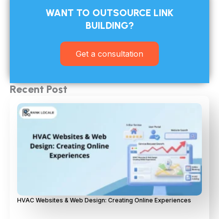
WANT TO OUTSOURCE LINK
BUILDING?​
Get a consultation
Recent Post
HVAC Websites & Web Design: Creating Online Experiences