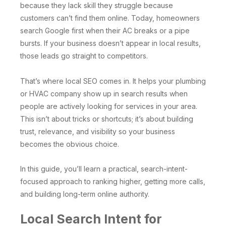
because they lack skill they struggle because
customers can’t find them online. Today, homeowners
search Google first when their AC breaks or a pipe
bursts. If your business doesn’t appear in local results,
those leads go straight to competitors.
That’s where local SEO comes in. It helps your plumbing
or HVAC company show up in search results when
people are actively looking for services in your area.
This isn’t about tricks or shortcuts; it’s about building
trust, relevance, and visibility so your business
becomes the obvious choice.
In this guide, you’ll learn a practical, search-intent-
focused approach to ranking higher, getting more calls,
and building long-term online authority.
Local Search Intent for