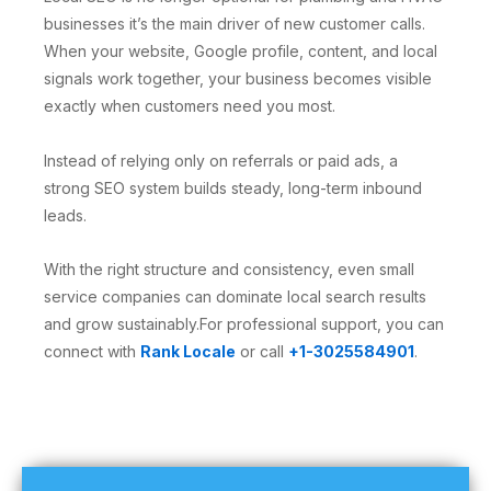
businesses it’s the main driver of new customer calls.
When your website, Google profile, content, and local
signals work together, your business becomes visible
exactly when customers need you most.
Instead of relying only on referrals or paid ads, a
strong SEO system builds steady, long-term inbound
leads.
With the right structure and consistency, even small
service companies can dominate local search results
and grow sustainably.For professional support, you can
connect with
Rank Locale
or call
+1-3025584901
.