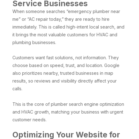
Service Businesses
When someone searches “emergency plumber near
me” or “AC repair today,” they are ready to hire
immediately. This is called high-intent local search, and
it brings the most valuable customers for HVAC and
plumbing businesses.
Customers want fast solutions, not information. They
choose based on speed, trust, and location. Google
also prioritizes nearby, trusted businesses in map
results, so reviews and visibility directly affect your
calls.
This is the core of plumber search engine optimization
and HVAC growth, matching your business with urgent
customer needs.
Optimizing Your Website for