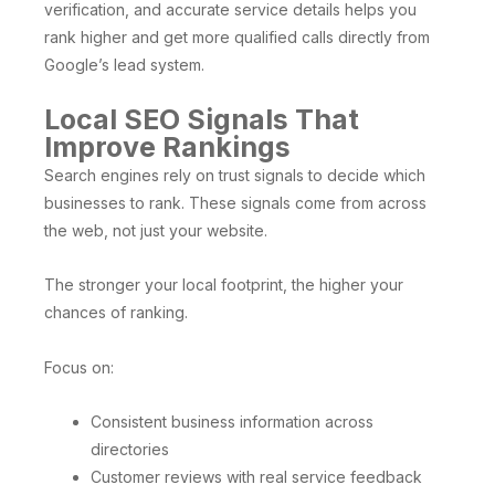
verification, and accurate service details helps you
rank higher and get more qualified calls directly from
Google’s lead system.
Local SEO Signals That
Improve Rankings
Search engines rely on trust signals to decide which
businesses to rank. These signals come from across
the web, not just your website.
The stronger your local footprint, the higher your
chances of ranking.
Focus on:
Consistent business information across
directories
Customer reviews with real service feedback