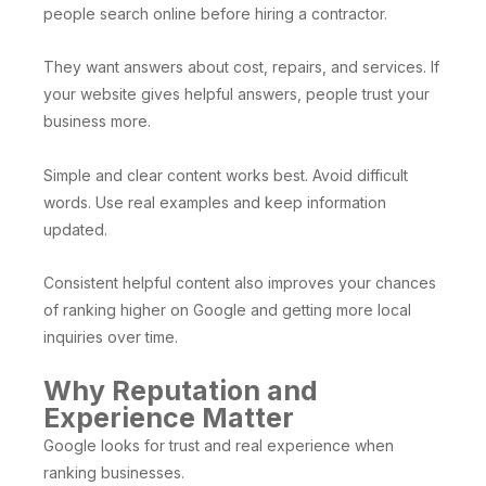
people search online before hiring a contractor.
They want answers about cost, repairs, and services. If
your website gives helpful answers, people trust your
business more.
Simple and clear content works best. Avoid difficult
words. Use real examples and keep information
updated.
Consistent helpful content also improves your chances
of ranking higher on Google and getting more local
inquiries over time.
Why Reputation and
Experience Matter
Google looks for trust and real experience when
ranking businesses.