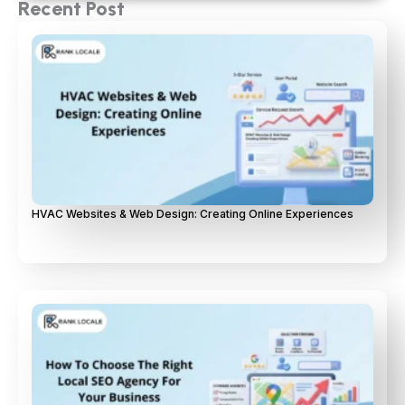
Recent Post
HVAC Websites & Web Design: Creating Online Experiences