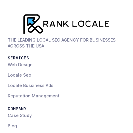
THE LEADING LOCAL SEO AGENCY FOR BUSINESSES
ACROSS THE USA
SERVICES
Web Design
Locale Seo
Locale Bussiness Ads
Reputation Management
COMPANY
Case Study
Blog