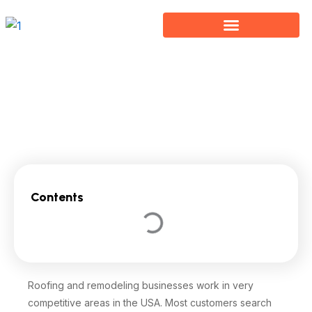
Skip
to
content
Local SEO for Roofing and Remodeling Businesses
Contents
Roofing and remodeling businesses work in very
competitive areas in the USA. Most customers search