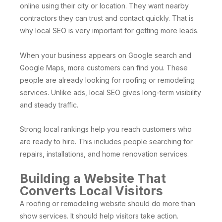
online using their city or location. They want nearby
contractors they can trust and contact quickly. That is
why local SEO is very important for getting more leads.
When your business appears on Google search and
Google Maps, more customers can find you. These
people are already looking for roofing or remodeling
services. Unlike ads, local SEO gives long-term visibility
and steady traffic.
Strong local rankings help you reach customers who
are ready to hire. This includes people searching for
repairs, installations, and home renovation services.
Building a Website That
Converts Local Visitors
A roofing or remodeling website should do more than
show services. It should help visitors take action.