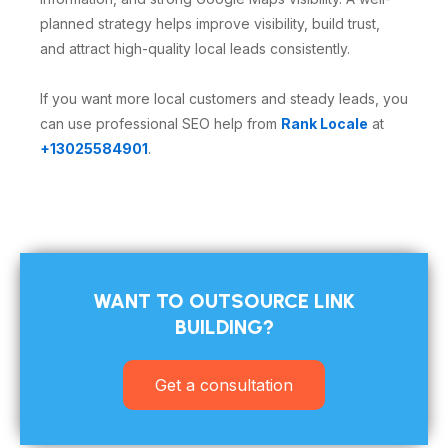
planned strategy helps improve visibility, build trust,
and attract high-quality local leads consistently.
If you want more local customers and steady leads, you
can use professional SEO help from
Rank Locale
at
+13025584901
.
WANT TO OUTSOURCE LINK
BUILDING?​
Get a consultation