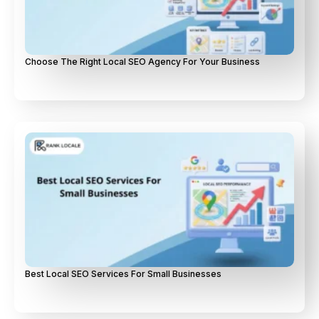
Choose The Right Local SEO Agency For Your Business
Best Local SEO Services For Small Businesses