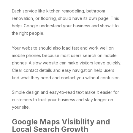
Each service like kitchen remodeling, bathroom
renovation, or flooring, should have its own page. This
helps Google understand your business and show it to
the right people.
Your website should also load fast and work well on
mobile phones because most users search on mobile
phones. A slow website can make visitors leave quickly.
Clear contact details and easy navigation help users
find what they need and contact you without confusion.
Simple design and easy-to-read text make it easier for
customers to trust your business and stay longer on
your site.
Google Maps Visibility and
Local Search Growth