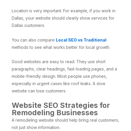
Location is very important. For example, if you work in
Dallas, your website should clearly show services for
Dallas customers.
You can also compare
Local SEO vs Traditional
methods to see what works better for local growth.
Good websites are easy to read. They use short
paragraphs, clear headings, fast-loading pages, and a
mobile-friendly design. Most people use phones,
especially in urgent cases like roof leaks. A slow
website can lose customers.
Website SEO Strategies for
Remodeling Businesses
A remodeling website should help bring real customers,
not just show information.