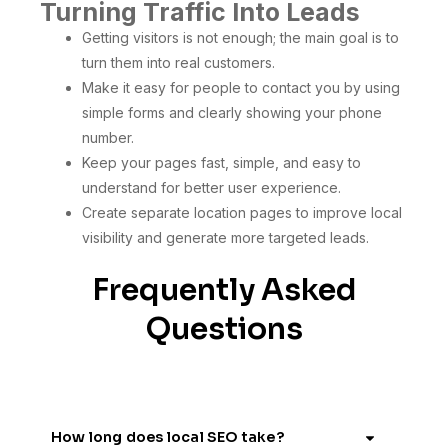
Turning Traffic Into Leads
Getting visitors is not enough; the main goal is to
turn them into real customers.
Make it easy for people to contact you by using
simple forms and clearly showing your phone
number.
Keep your pages fast, simple, and easy to
understand for better user experience.
Create separate location pages to improve local
visibility and generate more targeted leads.
Frequently Asked
Questions
How long does local SEO take?