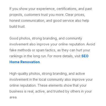
If you show your experience, certifications, and past
projects, customers trust you more. Clear prices,
honest communication, and good service also help
build trust.
Good photos, strong branding, and community
involvement also improve your online reputation. Avoid
fake methods or spam tactics, as they can hurt your
rankings in the long run. For more details, visit
SEO
Home Renovation
.
High-quality photos, strong branding, and active
involvement in the local community also improve your
online reputation. These elements show that your
business is real, active, and trusted by others in your
area.