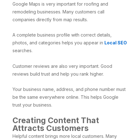
Google Maps is very important for roofing and
remodeling businesses. Many customers call
companies directly from map results.
A complete business profile with correct details,
photos, and categories helps you appear in
Local SEO
searches.
Customer reviews are also very important. Good
reviews build trust and help you rank higher.
Your business name, address, and phone number must
be the same everywhere online. This helps Google
trust your business.
Creating Content That
Attracts Customers
Helpful content brings more local customers. Many