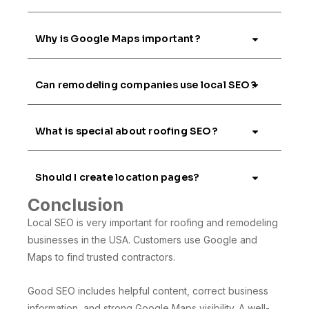
Why is Google Maps important?
Can remodeling companies use local SEO?
What is special about roofing SEO?
Should I create location pages?
Conclusion
Local SEO is very important for roofing and remodeling
businesses in the USA. Customers use Google and
Maps to find trusted contractors.
Good SEO includes helpful content, correct business
information, and strong Google Maps visibility. A well-