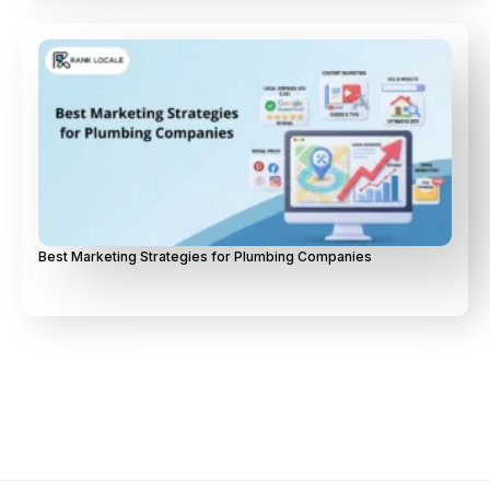
Best Marketing Strategies for Plumbing Companies