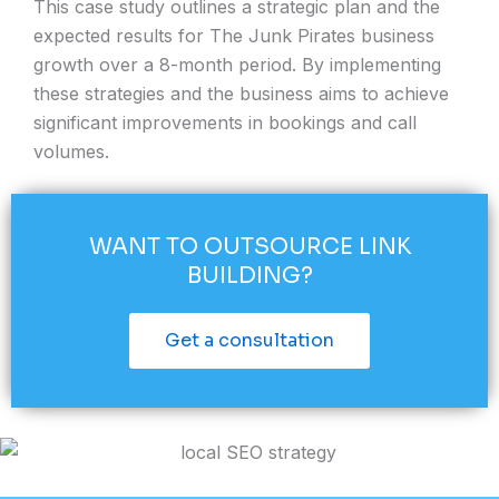
This case study outlines a strategic plan and the
expected results for The Junk Pirates business
growth over a 8-month period. By implementing
these strategies and the business aims to achieve
significant improvements in bookings and call
volumes.
WANT TO OUTSOURCE LINK
BUILDING?​
Get a consultation