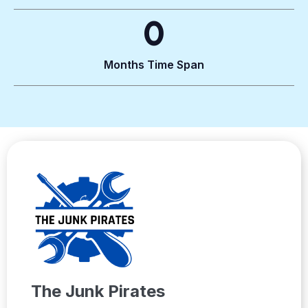
0
Months Time Span
The Junk Pirates​