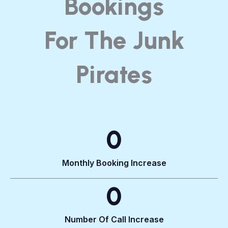
Bookings
For The Junk
Pirates​
0
Monthly Booking Increase
0
Number Of Call Increase