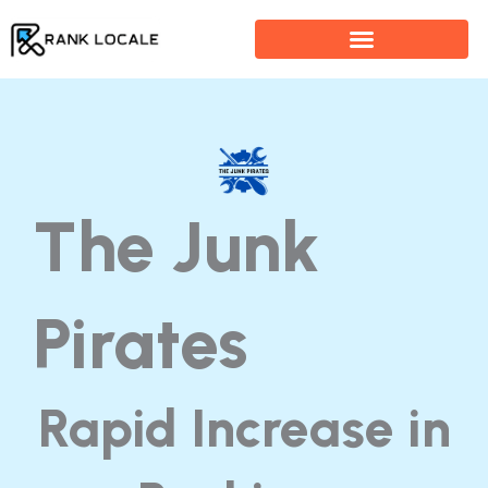
Skip
to
content
The Junk
Pirates
Rapid Increase in