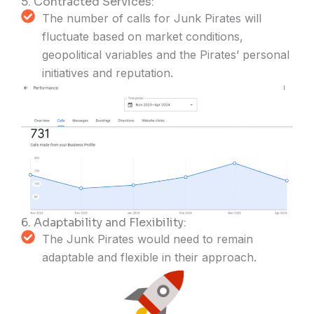
5. Contracted Services:
The number of calls for Junk Pirates will
fluctuate based on market conditions,
geopolitical variables and the Pirates’ personal
initiatives and reputation.
6. Adaptability and Flexibility:
The Junk Pirates would need to remain
adaptable and flexible in their approach.