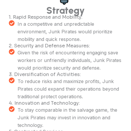
Strategy
1. Rapid Response and Mobility:
In a competitive and unpredictable
environment, Junk Pirates would prioritize
mobility and quick response.
2. Security and Defense Measures:
Given the risk of encountering engaging save
workers or unfriendly individuals, Junk Pirates
would prioritize security and defense.
3. Diversification of Activities:
To reduce risks and maximize profits, Junk
Pirates could expand their operations beyond
traditional protect operations.
4. Innovation and Technology:
To stay comparable in the salvage game, the
Junk Pirates may invest in innovation and
technology.