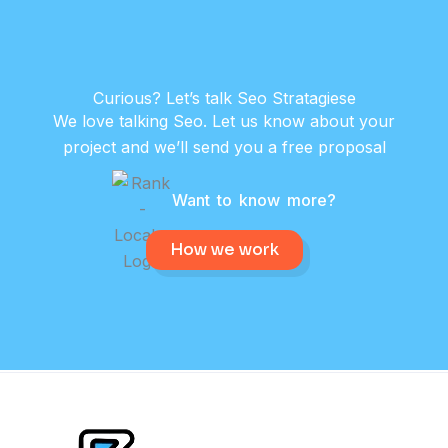
Curious? Let’s talk Seo Stratagiese
We love talking Seo. Let us know about your
project and we’ll send you a free proposal
Want to know more?
How we work