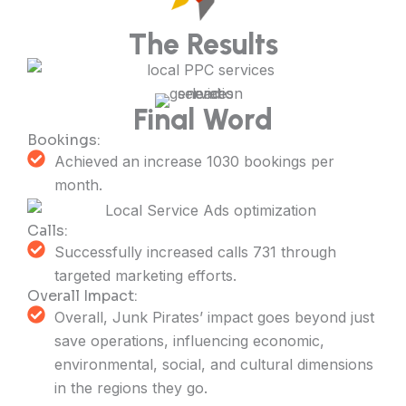
The Results
Final Word
Bookings:
Achieved an increase 1030 bookings per
month.
Calls:
Successfully increased calls 731 through
targeted marketing efforts.
Overall Impact:
Overall, Junk Pirates’ impact goes beyond just
save operations, influencing economic,
environmental, social, and cultural dimensions
in the regions they go.