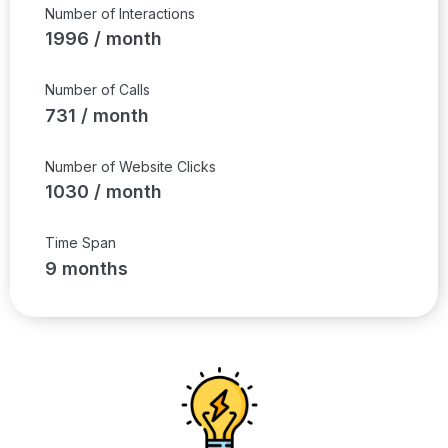
Number of Interactions
1996 / month
Number of Calls
731 / month
Number of Website Clicks
1030 / month
Time Span
9 months