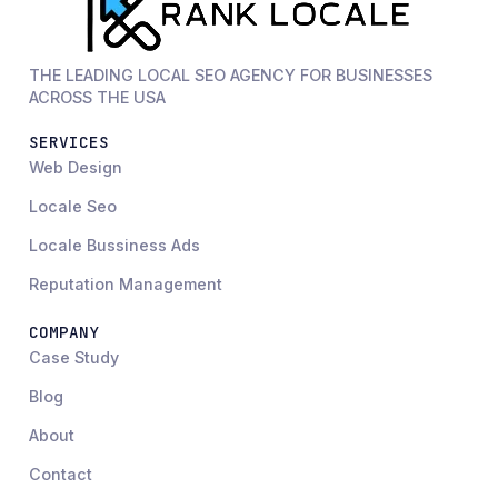
THE LEADING LOCAL SEO AGENCY FOR BUSINESSES
ACROSS THE USA
SERVICES
Web Design
Locale Seo
Locale Bussiness Ads
Reputation Management
COMPANY
Case Study
Blog
About
Contact